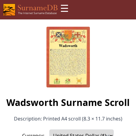
☰
Wadsworth Surname Scroll
Description: Printed A4 scroll (8.3 × 11.7 inches)
Currency: