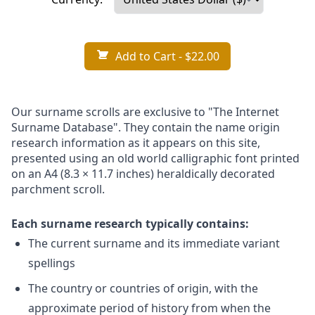
Add to Cart
- $22.00
Our surname scrolls are exclusive to "The Internet
Surname Database". They contain the name origin
research information as it appears on this site,
presented using an old world calligraphic font printed
on an A4 (8.3 × 11.7 inches) heraldically decorated
parchment scroll.
Each surname research typically contains:
The current surname and its immediate variant
spellings
The country or countries of origin, with the
approximate period of history from when the