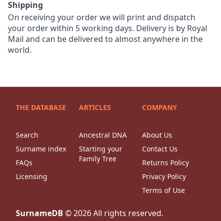
Shipping
On receiving your order we will print and dispatch
your order within 5 working days. Delivery is by Royal
Mail and can be delivered to almost anywhere in the
world.
THE DATABASE
ARTICLES
COMPANY
Search
Ancestral DNA
About Us
Surname index
Starting your
Contact Us
Family Tree
FAQs
Returns Policy
Licensing
Privacy Policy
Terms of Use
SurnameDB
©
2026
All rights reserved.