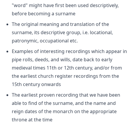
"word" might have first been used descriptively,
before becoming a surname
The original meaning and translation of the
surname, its descriptive group, i.e. locational,
patronymic, occupational etc.
Examples of interesting recordings which appear in
pipe rolls, deeds, and wills, date back to early
medieval times 11th or 12th century, and/or from
the earliest church register recordings from the
15th century onwards
The earliest proven recording that we have been
able to find of the surname, and the name and
reign dates of the monarch on the appropriate
throne at the time