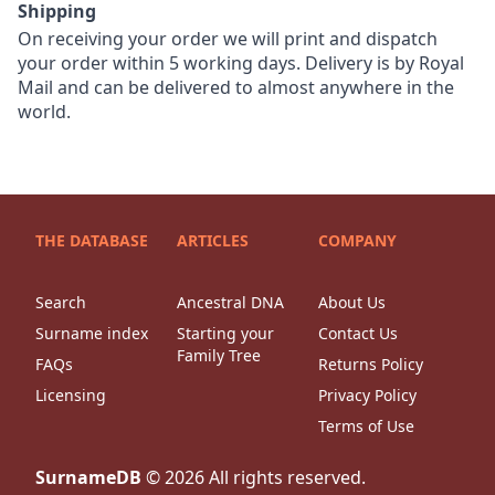
Shipping
On receiving your order we will print and dispatch
your order within 5 working days. Delivery is by Royal
Mail and can be delivered to almost anywhere in the
world.
THE DATABASE
ARTICLES
COMPANY
Search
Ancestral DNA
About Us
Surname index
Starting your
Contact Us
Family Tree
FAQs
Returns Policy
Licensing
Privacy Policy
Terms of Use
SurnameDB
©
2026
All rights reserved.