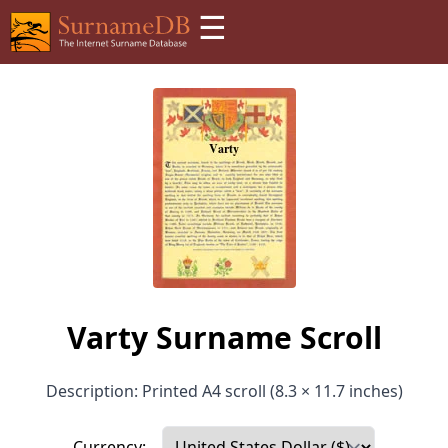
☰
Varty Surname Scroll
Description: Printed A4 scroll (8.3 × 11.7 inches)
Currency: