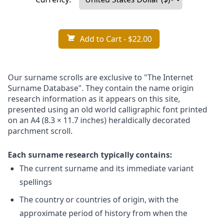
Add to Cart
- $22.00
Our surname scrolls are exclusive to "The Internet
Surname Database". They contain the name origin
research information as it appears on this site,
presented using an old world calligraphic font printed
on an A4 (8.3 × 11.7 inches) heraldically decorated
parchment scroll.
Each surname research typically contains:
The current surname and its immediate variant
spellings
The country or countries of origin, with the
approximate period of history from when the