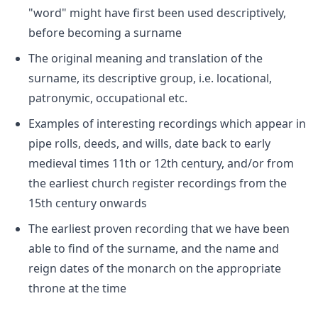
"word" might have first been used descriptively,
before becoming a surname
The original meaning and translation of the
surname, its descriptive group, i.e. locational,
patronymic, occupational etc.
Examples of interesting recordings which appear in
pipe rolls, deeds, and wills, date back to early
medieval times 11th or 12th century, and/or from
the earliest church register recordings from the
15th century onwards
The earliest proven recording that we have been
able to find of the surname, and the name and
reign dates of the monarch on the appropriate
throne at the time