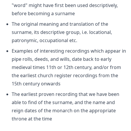
"word" might have first been used descriptively,
before becoming a surname
The original meaning and translation of the
surname, its descriptive group, i.e. locational,
patronymic, occupational etc.
Examples of interesting recordings which appear in
pipe rolls, deeds, and wills, date back to early
medieval times 11th or 12th century, and/or from
the earliest church register recordings from the
15th century onwards
The earliest proven recording that we have been
able to find of the surname, and the name and
reign dates of the monarch on the appropriate
throne at the time