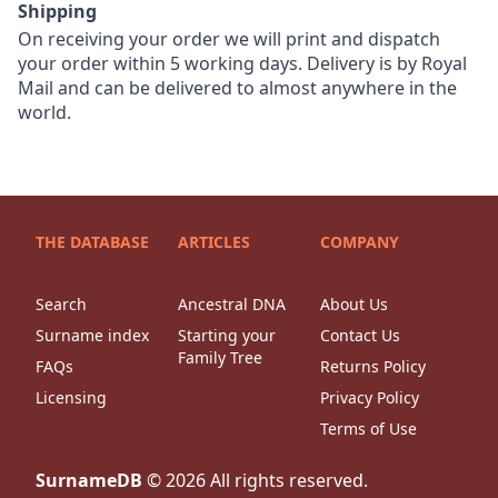
Shipping
On receiving your order we will print and dispatch
your order within 5 working days. Delivery is by Royal
Mail and can be delivered to almost anywhere in the
world.
THE DATABASE
ARTICLES
COMPANY
Search
Ancestral DNA
About Us
Surname index
Starting your
Contact Us
Family Tree
FAQs
Returns Policy
Licensing
Privacy Policy
Terms of Use
SurnameDB
©
2026
All rights reserved.