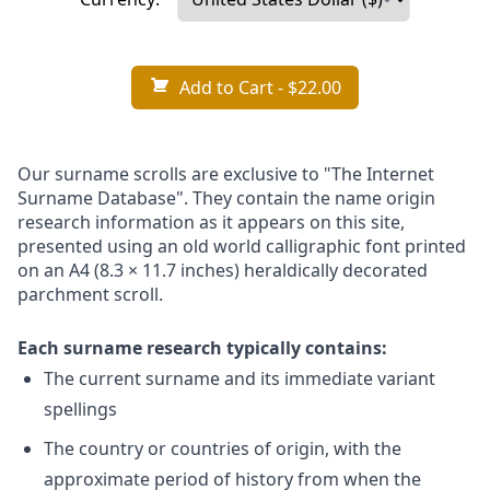
Add to Cart
- $22.00
Our surname scrolls are exclusive to "The Internet
Surname Database". They contain the name origin
research information as it appears on this site,
presented using an old world calligraphic font printed
on an A4 (8.3 × 11.7 inches) heraldically decorated
parchment scroll.
Each surname research typically contains:
The current surname and its immediate variant
spellings
The country or countries of origin, with the
approximate period of history from when the