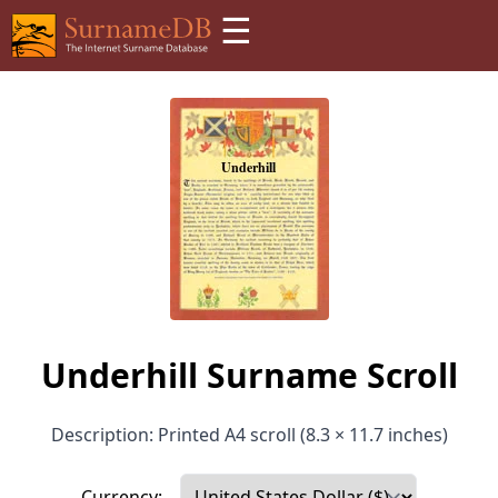
☰
Underhill Surname Scroll
Description: Printed A4 scroll (8.3 × 11.7 inches)
Currency: