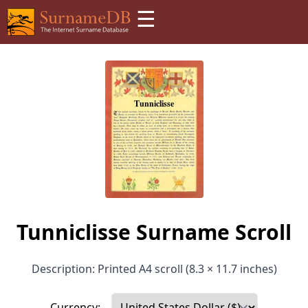
☰
Tunniclisse Surname Scroll
Description: Printed A4 scroll (8.3 × 11.7 inches)
Currency: