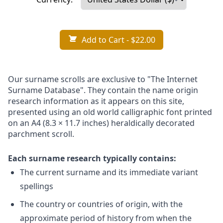
Add to Cart
- $22.00
Our surname scrolls are exclusive to "The Internet
Surname Database". They contain the name origin
research information as it appears on this site,
presented using an old world calligraphic font printed
on an A4 (8.3 × 11.7 inches) heraldically decorated
parchment scroll.
Each surname research typically contains:
The current surname and its immediate variant
spellings
The country or countries of origin, with the
approximate period of history from when the