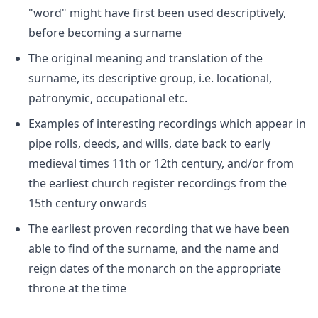
"word" might have first been used descriptively,
before becoming a surname
The original meaning and translation of the
surname, its descriptive group, i.e. locational,
patronymic, occupational etc.
Examples of interesting recordings which appear in
pipe rolls, deeds, and wills, date back to early
medieval times 11th or 12th century, and/or from
the earliest church register recordings from the
15th century onwards
The earliest proven recording that we have been
able to find of the surname, and the name and
reign dates of the monarch on the appropriate
throne at the time