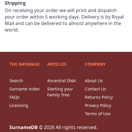
Shipping
On receiving your order we will print and dispatch
your order within 5 working days. Delivery is by Royal
Mail and can be delivered to almost anywhere in the
world.
THE DATABASE
ARTICLES
COMPANY
Search
Ancestral DNA
About Us
Surname index
Starting your
Contact Us
Family Tree
FAQs
Returns Policy
Licensing
Privacy Policy
Terms of Use
SurnameDB
©
2026
All rights reserved.