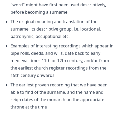
"word" might have first been used descriptively,
before becoming a surname
The original meaning and translation of the
surname, its descriptive group, i.e. locational,
patronymic, occupational etc.
Examples of interesting recordings which appear in
pipe rolls, deeds, and wills, date back to early
medieval times 11th or 12th century, and/or from
the earliest church register recordings from the
15th century onwards
The earliest proven recording that we have been
able to find of the surname, and the name and
reign dates of the monarch on the appropriate
throne at the time