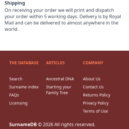
Shipping
On receiving your order we will print and dispatch
your order within 5 working days. Delivery is by Royal
Mail and can be delivered to almost anywhere in the
world.
THE DATABASE
ARTICLES
COMPANY
Search
Ancestral DNA
About Us
Surname index
Starting your
Contact Us
Family Tree
FAQs
Returns Policy
Licensing
Privacy Policy
Terms of Use
SurnameDB
©
2026
All rights reserved.