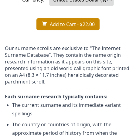
Add to Cart
- $22.00
Our surname scrolls are exclusive to "The Internet
Surname Database". They contain the name origin
research information as it appears on this site,
presented using an old world calligraphic font printed
on an A4 (8.3 × 11.7 inches) heraldically decorated
parchment scroll.
Each surname research typically contains:
The current surname and its immediate variant
spellings
The country or countries of origin, with the
approximate period of history from when the