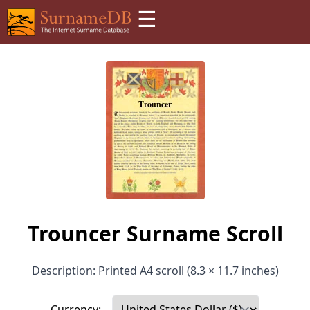
☰
Trouncer Surname Scroll
Description: Printed A4 scroll (8.3 × 11.7 inches)
Currency: