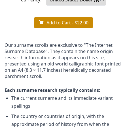
Add to Cart
- $22.00
Our surname scrolls are exclusive to "The Internet
Surname Database". They contain the name origin
research information as it appears on this site,
presented using an old world calligraphic font printed
on an A4 (8.3 × 11.7 inches) heraldically decorated
parchment scroll.
Each surname research typically contains:
The current surname and its immediate variant
spellings
The country or countries of origin, with the
approximate period of history from when the