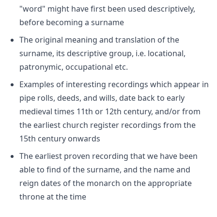
"word" might have first been used descriptively,
before becoming a surname
The original meaning and translation of the
surname, its descriptive group, i.e. locational,
patronymic, occupational etc.
Examples of interesting recordings which appear in
pipe rolls, deeds, and wills, date back to early
medieval times 11th or 12th century, and/or from
the earliest church register recordings from the
15th century onwards
The earliest proven recording that we have been
able to find of the surname, and the name and
reign dates of the monarch on the appropriate
throne at the time