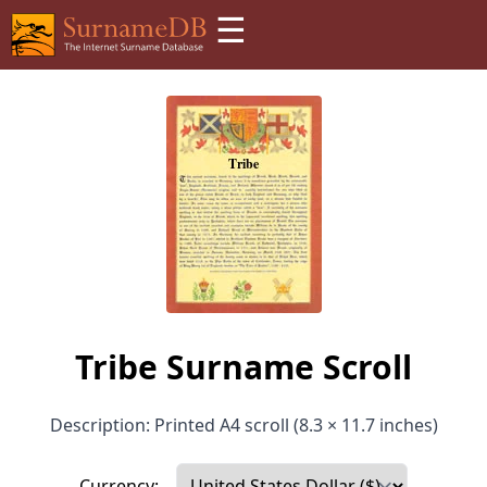
☰
Tribe Surname Scroll
Description: Printed A4 scroll (8.3 × 11.7 inches)
Currency: