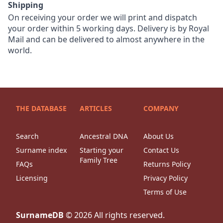
Shipping
On receiving your order we will print and dispatch
your order within 5 working days. Delivery is by Royal
Mail and can be delivered to almost anywhere in the
world.
THE DATABASE
ARTICLES
COMPANY
Search
Ancestral DNA
About Us
Surname index
Starting your
Contact Us
Family Tree
FAQs
Returns Policy
Licensing
Privacy Policy
Terms of Use
SurnameDB
©
2026
All rights reserved.