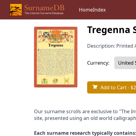
Home
Index
Tregenna 
Description: Printed A
Currency:
Add to Cart
- $2
Our surname scrolls are exclusive to "The I
site, presented using an old world calligraph
Each surname research typically contains