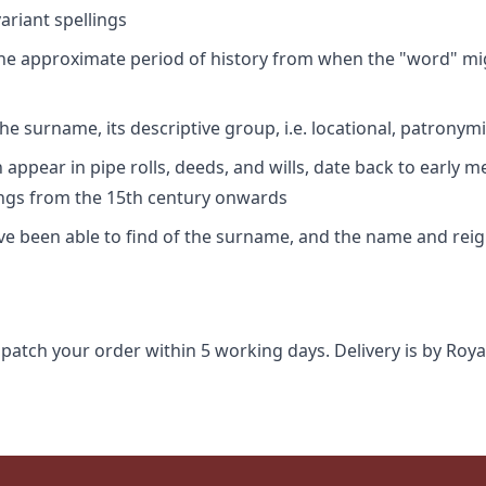
riant spellings
 the approximate period of history from when the "word" mig
e surname, its descriptive group, i.e. locational, patronymi
appear in pipe rolls, deeds, and wills, date back to early m
ings from the 15th century onwards
ave been able to find of the surname, and the name and rei
spatch your order within 5 working days. Delivery is by Roya