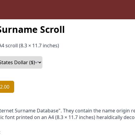
Surname Scroll
4 scroll (8.3 × 11.7 inches)
2.00
nternet Surname Database". They contain the name origin re
ic font printed on an A4 (8.3 × 11.7 inches) heraldically dec
: