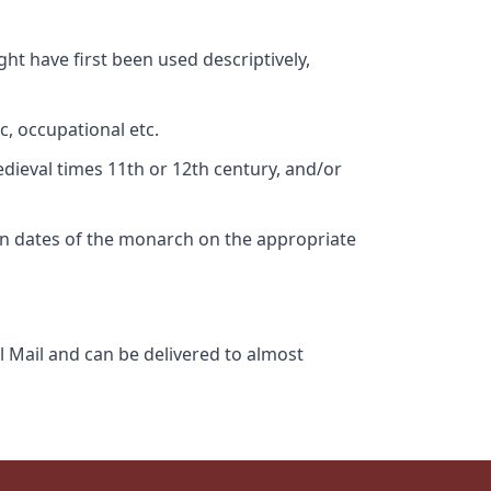
ht have first been used descriptively,
c, occupational etc.
edieval times 11th or 12th century, and/or
gn dates of the monarch on the appropriate
l Mail and can be delivered to almost