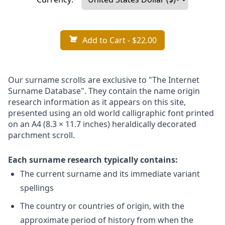
Add to Cart
- $22.00
Our surname scrolls are exclusive to "The Internet
Surname Database". They contain the name origin
research information as it appears on this site,
presented using an old world calligraphic font printed
on an A4 (8.3 × 11.7 inches) heraldically decorated
parchment scroll.
Each surname research typically contains:
The current surname and its immediate variant
spellings
The country or countries of origin, with the
approximate period of history from when the