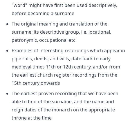
"word" might have first been used descriptively,
before becoming a surname
The original meaning and translation of the
surname, its descriptive group, i.e. locational,
patronymic, occupational etc.
Examples of interesting recordings which appear in
pipe rolls, deeds, and wills, date back to early
medieval times 11th or 12th century, and/or from
the earliest church register recordings from the
15th century onwards
The earliest proven recording that we have been
able to find of the surname, and the name and
reign dates of the monarch on the appropriate
throne at the time