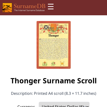
☰
Thonger Surname Scroll
Description: Printed A4 scroll (8.3 × 11.7 inches)
Currency: