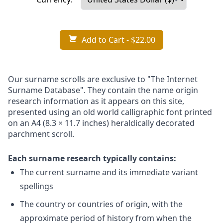
Add to Cart
- $22.00
Our surname scrolls are exclusive to "The Internet
Surname Database". They contain the name origin
research information as it appears on this site,
presented using an old world calligraphic font printed
on an A4 (8.3 × 11.7 inches) heraldically decorated
parchment scroll.
Each surname research typically contains:
The current surname and its immediate variant
spellings
The country or countries of origin, with the
approximate period of history from when the