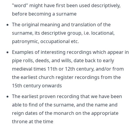
"word" might have first been used descriptively,
before becoming a surname
The original meaning and translation of the
surname, its descriptive group, i.e. locational,
patronymic, occupational etc.
Examples of interesting recordings which appear in
pipe rolls, deeds, and wills, date back to early
medieval times 11th or 12th century, and/or from
the earliest church register recordings from the
15th century onwards
The earliest proven recording that we have been
able to find of the surname, and the name and
reign dates of the monarch on the appropriate
throne at the time