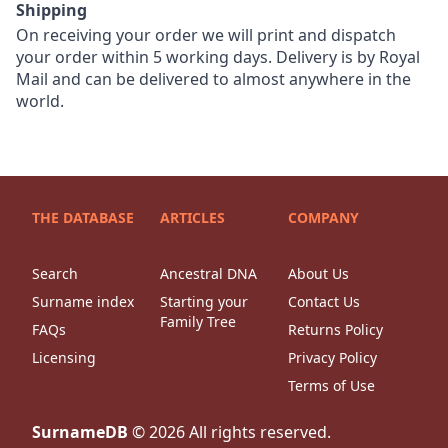
Shipping
On receiving your order we will print and dispatch
your order within 5 working days. Delivery is by Royal
Mail and can be delivered to almost anywhere in the
world.
THE DATABASE
ARTICLES
COMPANY
Search
Ancestral DNA
About Us
Surname index
Starting your
Contact Us
Family Tree
FAQs
Returns Policy
Licensing
Privacy Policy
Terms of Use
SurnameDB
©
2026
All rights reserved.