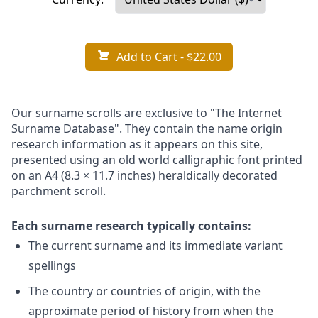
Add to Cart
- $22.00
Our surname scrolls are exclusive to "The Internet
Surname Database". They contain the name origin
research information as it appears on this site,
presented using an old world calligraphic font printed
on an A4 (8.3 × 11.7 inches) heraldically decorated
parchment scroll.
Each surname research typically contains:
The current surname and its immediate variant
spellings
The country or countries of origin, with the
approximate period of history from when the