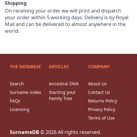
Shipping
On receiving your order we will print and dispatch
your order within 5 working days. Delivery is by Royal
Mail and can be delivered to almost anywhere in the
world.
THE DATABASE
ARTICLES
COMPANY
Search
Ancestral DNA
About Us
Surname index
Starting your
Contact Us
Family Tree
FAQs
Returns Policy
Licensing
Privacy Policy
Terms of Use
SurnameDB
©
2026
All rights reserved.