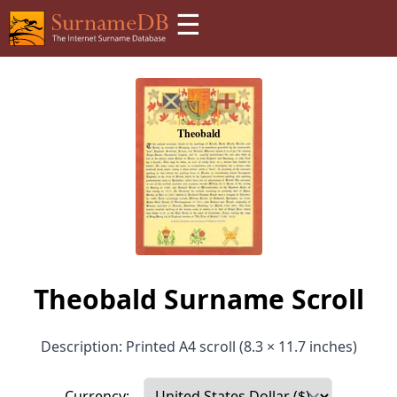
☰
Theobald Surname Scroll
Description: Printed A4 scroll (8.3 × 11.7 inches)
Currency: