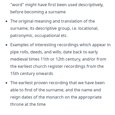
"word" might have first been used descriptively,
before becoming a surname
The original meaning and translation of the
surname, its descriptive group, i.e. locational,
patronymic, occupational etc.
Examples of interesting recordings which appear in
pipe rolls, deeds, and wills, date back to early
medieval times 11th or 12th century, and/or from
the earliest church register recordings from the
15th century onwards
The earliest proven recording that we have been
able to find of the surname, and the name and
reign dates of the monarch on the appropriate
throne at the time