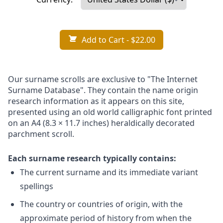
Add to Cart
- $22.00
Our surname scrolls are exclusive to "The Internet
Surname Database". They contain the name origin
research information as it appears on this site,
presented using an old world calligraphic font printed
on an A4 (8.3 × 11.7 inches) heraldically decorated
parchment scroll.
Each surname research typically contains:
The current surname and its immediate variant
spellings
The country or countries of origin, with the
approximate period of history from when the