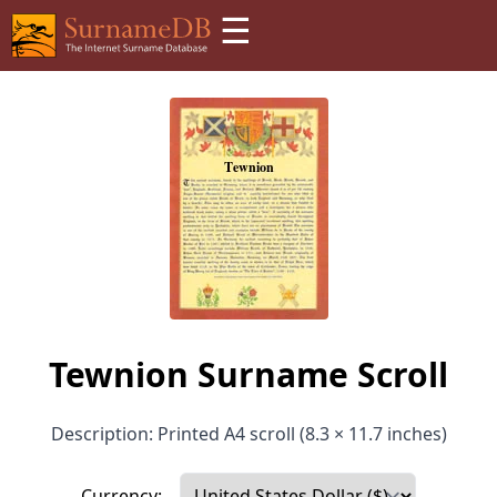
☰
Tewnion Surname Scroll
Description: Printed A4 scroll (8.3 × 11.7 inches)
Currency: