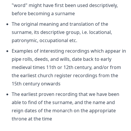
"word" might have first been used descriptively,
before becoming a surname
The original meaning and translation of the
surname, its descriptive group, i.e. locational,
patronymic, occupational etc.
Examples of interesting recordings which appear in
pipe rolls, deeds, and wills, date back to early
medieval times 11th or 12th century, and/or from
the earliest church register recordings from the
15th century onwards
The earliest proven recording that we have been
able to find of the surname, and the name and
reign dates of the monarch on the appropriate
throne at the time