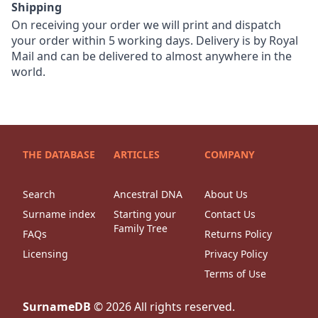
Shipping
On receiving your order we will print and dispatch
your order within 5 working days. Delivery is by Royal
Mail and can be delivered to almost anywhere in the
world.
THE DATABASE
ARTICLES
COMPANY
Search
Ancestral DNA
About Us
Surname index
Starting your
Contact Us
Family Tree
FAQs
Returns Policy
Licensing
Privacy Policy
Terms of Use
SurnameDB
©
2026
All rights reserved.