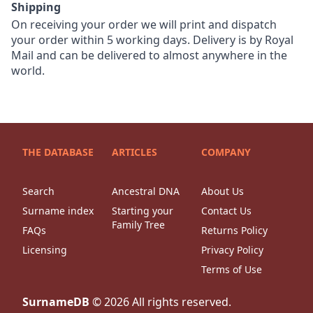
Shipping
On receiving your order we will print and dispatch
your order within 5 working days. Delivery is by Royal
Mail and can be delivered to almost anywhere in the
world.
THE DATABASE
ARTICLES
COMPANY
Search
Ancestral DNA
About Us
Surname index
Starting your
Contact Us
Family Tree
FAQs
Returns Policy
Licensing
Privacy Policy
Terms of Use
SurnameDB
©
2026
All rights reserved.