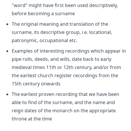
"word" might have first been used descriptively,
before becoming a surname
The original meaning and translation of the
surname, its descriptive group, i.e. locational,
patronymic, occupational etc.
Examples of interesting recordings which appear in
pipe rolls, deeds, and wills, date back to early
medieval times 11th or 12th century, and/or from
the earliest church register recordings from the
15th century onwards
The earliest proven recording that we have been
able to find of the surname, and the name and
reign dates of the monarch on the appropriate
throne at the time