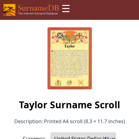
☰
Taylor Surname Scroll
Description: Printed A4 scroll (8.3 × 11.7 inches)
Currency: