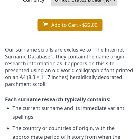
Add to Cart
- $22.00
Our surname scrolls are exclusive to "The Internet
Surname Database". They contain the name origin
research information as it appears on this site,
presented using an old world calligraphic font printed
on an A4 (8.3 × 11.7 inches) heraldically decorated
parchment scroll.
Each surname research typically contains:
The current surname and its immediate variant
spellings
The country or countries of origin, with the
approximate period of history from when the