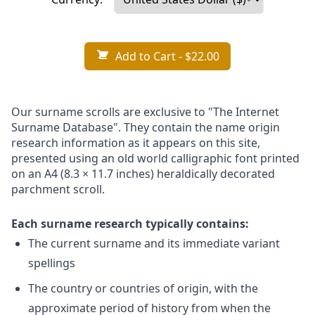
Add to Cart
- $22.00
Our surname scrolls are exclusive to "The Internet
Surname Database". They contain the name origin
research information as it appears on this site,
presented using an old world calligraphic font printed
on an A4 (8.3 × 11.7 inches) heraldically decorated
parchment scroll.
Each surname research typically contains:
The current surname and its immediate variant
spellings
The country or countries of origin, with the
approximate period of history from when the