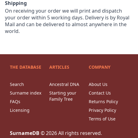
Shipping
On receiving your order we will print and dispatch
your order within 5 working days. Delivery is by Royal
Mail and can be delivered to almost anywhere in the
world.
THE DATABASE
ARTICLES
COMPANY
Search
Ancestral DNA
About Us
Surname index
Starting your
Contact Us
Family Tree
FAQs
Returns Policy
Licensing
Privacy Policy
Terms of Use
SurnameDB
©
2026
All rights reserved.