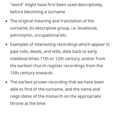
"word" might have first been used descriptively,
before becoming a surname
The original meaning and translation of the
surname, its descriptive group, i.e. locational,
patronymic, occupational etc.
Examples of interesting recordings which appear in
pipe rolls, deeds, and wills, date back to early
medieval times 11th or 12th century, and/or from
the earliest church register recordings from the
15th century onwards
The earliest proven recording that we have been
able to find of the surname, and the name and
reign dates of the monarch on the appropriate
throne at the time