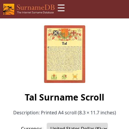
☰
Tal Surname Scroll
Description: Printed A4 scroll (8.3 × 11.7 inches)
Currency: