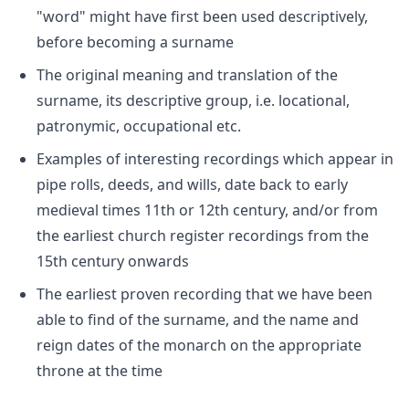
"word" might have first been used descriptively,
before becoming a surname
The original meaning and translation of the
surname, its descriptive group, i.e. locational,
patronymic, occupational etc.
Examples of interesting recordings which appear in
pipe rolls, deeds, and wills, date back to early
medieval times 11th or 12th century, and/or from
the earliest church register recordings from the
15th century onwards
The earliest proven recording that we have been
able to find of the surname, and the name and
reign dates of the monarch on the appropriate
throne at the time