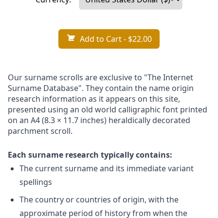
Add to Cart
- $22.00
Our surname scrolls are exclusive to "The Internet
Surname Database". They contain the name origin
research information as it appears on this site,
presented using an old world calligraphic font printed
on an A4 (8.3 × 11.7 inches) heraldically decorated
parchment scroll.
Each surname research typically contains:
The current surname and its immediate variant
spellings
The country or countries of origin, with the
approximate period of history from when the