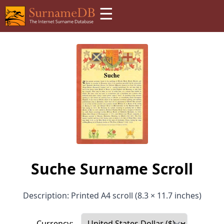
☰
Suche Surname Scroll
Description: Printed A4 scroll (8.3 × 11.7 inches)
Currency: