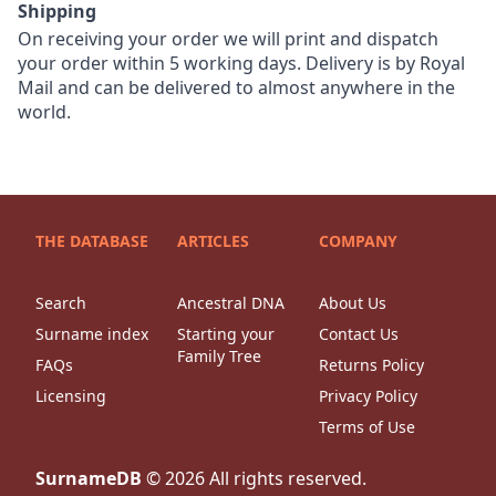
Shipping
On receiving your order we will print and dispatch
your order within 5 working days. Delivery is by Royal
Mail and can be delivered to almost anywhere in the
world.
THE DATABASE
ARTICLES
COMPANY
Search
Ancestral DNA
About Us
Surname index
Starting your
Contact Us
Family Tree
FAQs
Returns Policy
Licensing
Privacy Policy
Terms of Use
SurnameDB
©
2026
All rights reserved.