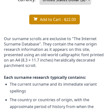
Add to Cart
- $22.00
Our surname scrolls are exclusive to "The Internet
Surname Database". They contain the name origin
research information as it appears on this site,
presented using an old world calligraphic font printed
on an A4 (8.3 × 11.7 inches) heraldically decorated
parchment scroll.
Each surname research typically contains:
The current surname and its immediate variant
spellings
The country or countries of origin, with the
approximate period of history from when the