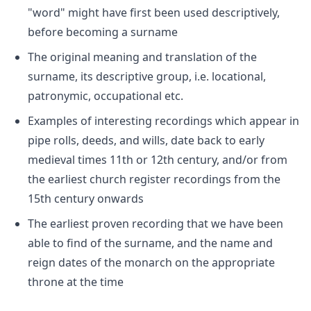
"word" might have first been used descriptively,
before becoming a surname
The original meaning and translation of the
surname, its descriptive group, i.e. locational,
patronymic, occupational etc.
Examples of interesting recordings which appear in
pipe rolls, deeds, and wills, date back to early
medieval times 11th or 12th century, and/or from
the earliest church register recordings from the
15th century onwards
The earliest proven recording that we have been
able to find of the surname, and the name and
reign dates of the monarch on the appropriate
throne at the time