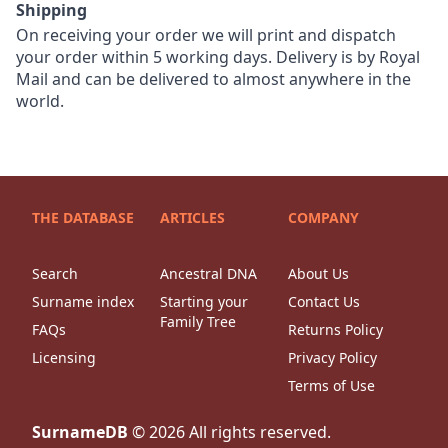
Shipping
On receiving your order we will print and dispatch
your order within 5 working days. Delivery is by Royal
Mail and can be delivered to almost anywhere in the
world.
THE DATABASE
ARTICLES
COMPANY
Search
Ancestral DNA
About Us
Surname index
Starting your
Contact Us
Family Tree
FAQs
Returns Policy
Licensing
Privacy Policy
Terms of Use
SurnameDB
©
2026
All rights reserved.