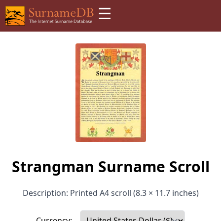
☰
Strangman Surname Scroll
Description: Printed A4 scroll (8.3 × 11.7 inches)
Currency: