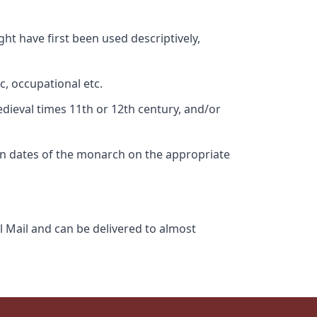
ht have first been used descriptively,
c, occupational etc.
edieval times 11th or 12th century, and/or
gn dates of the monarch on the appropriate
l Mail and can be delivered to almost