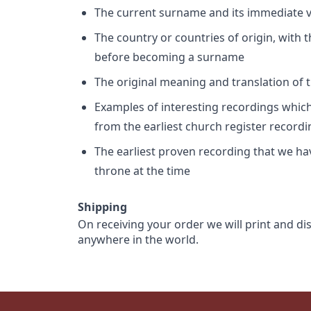
The current surname and its immediate va
The country or countries of origin, with
before becoming a surname
The original meaning and translation of th
Examples of interesting recordings which 
from the earliest church register record
The earliest proven recording that we h
throne at the time
Shipping
On receiving your order we will print and di
anywhere in the world.