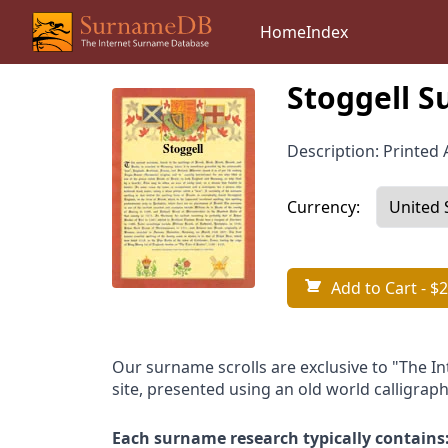
Home
Index
Stoggell S
Description: Printed A
Currency:
Add to Cart
- $2
Our surname scrolls are exclusive to "The I
site, presented using an old world calligraph
Each surname research typically contains