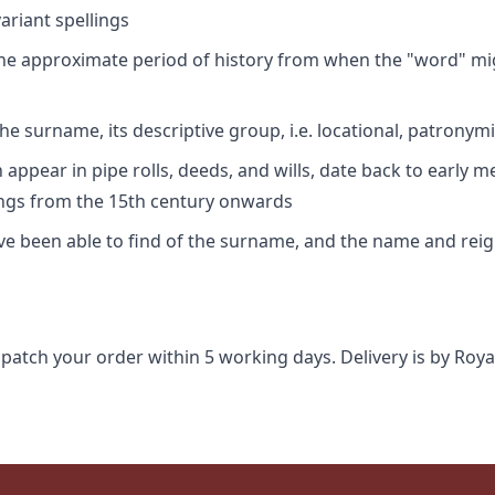
riant spellings
 the approximate period of history from when the "word" mig
e surname, its descriptive group, i.e. locational, patronymi
appear in pipe rolls, deeds, and wills, date back to early m
ings from the 15th century onwards
ave been able to find of the surname, and the name and rei
spatch your order within 5 working days. Delivery is by Roya