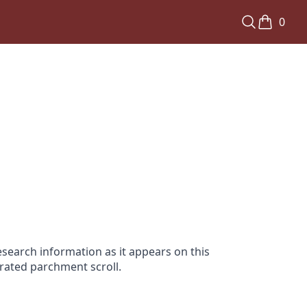
0
search information as it appears on this
orated parchment scroll.