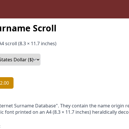
urname Scroll
4 scroll (8.3 × 11.7 inches)
2.00
nternet Surname Database". They contain the name origin re
ic font printed on an A4 (8.3 × 11.7 inches) heraldically dec
: