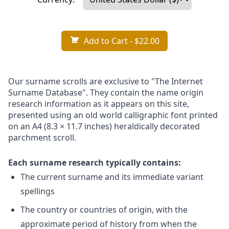
Add to Cart
- $22.00
Our surname scrolls are exclusive to "The Internet
Surname Database". They contain the name origin
research information as it appears on this site,
presented using an old world calligraphic font printed
on an A4 (8.3 × 11.7 inches) heraldically decorated
parchment scroll.
Each surname research typically contains:
The current surname and its immediate variant
spellings
The country or countries of origin, with the
approximate period of history from when the