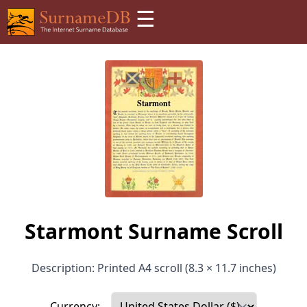
☰
Starmont Surname Scroll
Description: Printed A4 scroll (8.3 × 11.7 inches)
Currency: