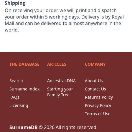
Shipping
On receiving your order we will print and dispatch
your order within 5 working days. Delivery is by Royal
Mail and can be delivered to almost anywhere in the
world.
THE DATABASE
ARTICLES
COMPANY
Search
Ancestral DNA
About Us
Surname index
Starting your
Contact Us
Family Tree
FAQs
Returns Policy
Licensing
Privacy Policy
Terms of Use
SurnameDB
©
2026
All rights reserved.