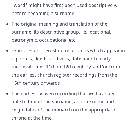
"word" might have first been used descriptively,
before becoming a surname
The original meaning and translation of the
surname, its descriptive group, i.e. locational,
patronymic, occupational etc.
Examples of interesting recordings which appear in
pipe rolls, deeds, and wills, date back to early
medieval times 11th or 12th century, and/or from
the earliest church register recordings from the
15th century onwards
The earliest proven recording that we have been
able to find of the surname, and the name and
reign dates of the monarch on the appropriate
throne at the time