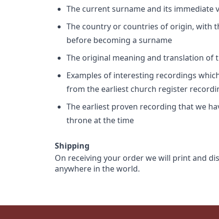
The current surname and its immediate va
The country or countries of origin, with
before becoming a surname
The original meaning and translation of th
Examples of interesting recordings which 
from the earliest church register record
The earliest proven recording that we h
throne at the time
Shipping
On receiving your order we will print and di
anywhere in the world.