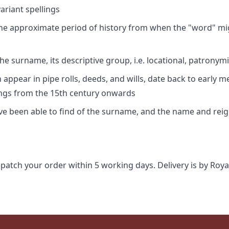
riant spellings
 the approximate period of history from when the "word" mig
e surname, its descriptive group, i.e. locational, patronymi
appear in pipe rolls, deeds, and wills, date back to early m
ings from the 15th century onwards
ave been able to find of the surname, and the name and rei
spatch your order within 5 working days. Delivery is by Roya