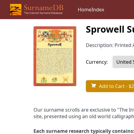
Home
Index
Sprowell S
Description: Printed A
Currency:
Add to Cart
- $2
Our surname scrolls are exclusive to "The I
site, presented using an old world calligraph
Each surname research typically contains