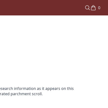
0
search information as it appears on this
orated parchment scroll.