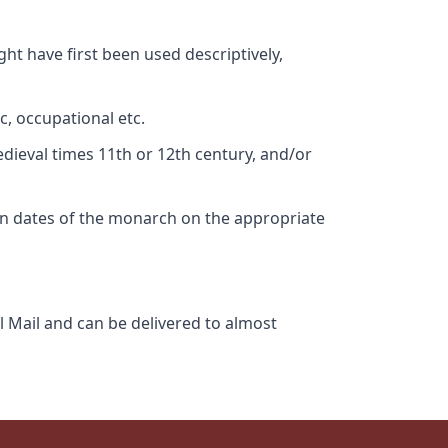
ht have first been used descriptively,
c, occupational etc.
edieval times 11th or 12th century, and/or
gn dates of the monarch on the appropriate
l Mail and can be delivered to almost