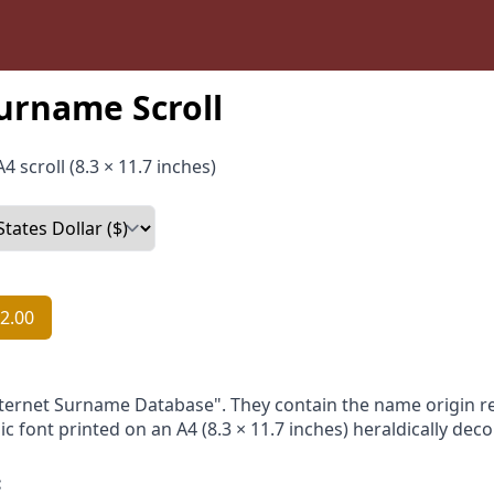
urname Scroll
4 scroll (8.3 × 11.7 inches)
2.00
nternet Surname Database". They contain the name origin re
ic font printed on an A4 (8.3 × 11.7 inches) heraldically dec
: