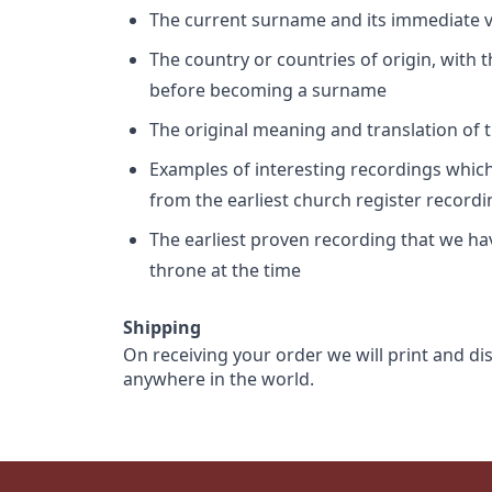
The current surname and its immediate va
The country or countries of origin, with
before becoming a surname
The original meaning and translation of th
Examples of interesting recordings which 
from the earliest church register record
The earliest proven recording that we h
throne at the time
Shipping
On receiving your order we will print and di
anywhere in the world.