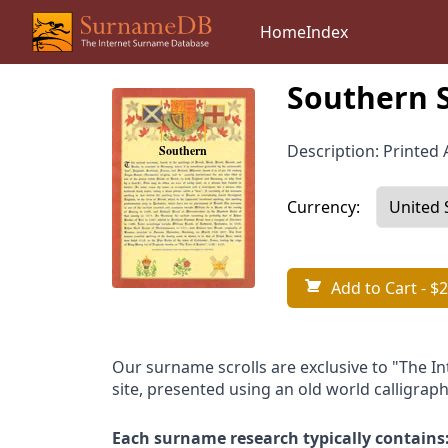
Home
Index
Southern 
Description: Printed A
Currency:
Add to Cart
- $2
Our surname scrolls are exclusive to "The I
site, presented using an old world calligraph
Each surname research typically contains