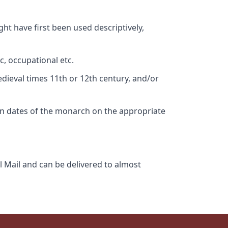
ht have first been used descriptively,
c, occupational etc.
edieval times 11th or 12th century, and/or
gn dates of the monarch on the appropriate
l Mail and can be delivered to almost