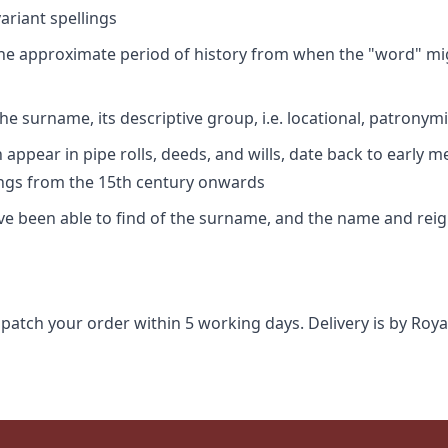
riant spellings
 the approximate period of history from when the "word" mig
e surname, its descriptive group, i.e. locational, patronymi
appear in pipe rolls, deeds, and wills, date back to early m
ings from the 15th century onwards
ave been able to find of the surname, and the name and rei
spatch your order within 5 working days. Delivery is by Roya