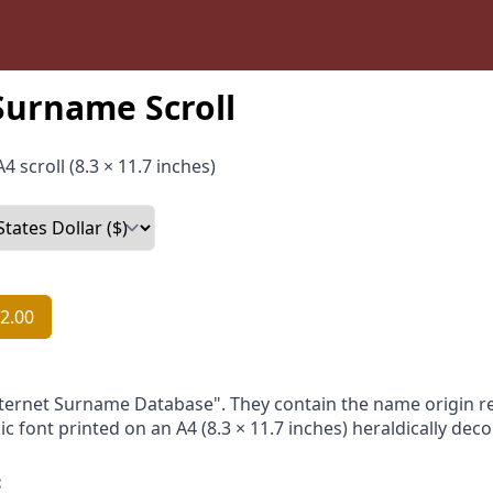
Surname Scroll
4 scroll (8.3 × 11.7 inches)
2.00
nternet Surname Database". They contain the name origin re
ic font printed on an A4 (8.3 × 11.7 inches) heraldically dec
: