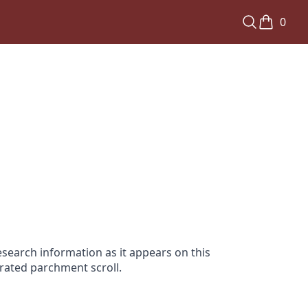
0
search information as it appears on this
orated parchment scroll.