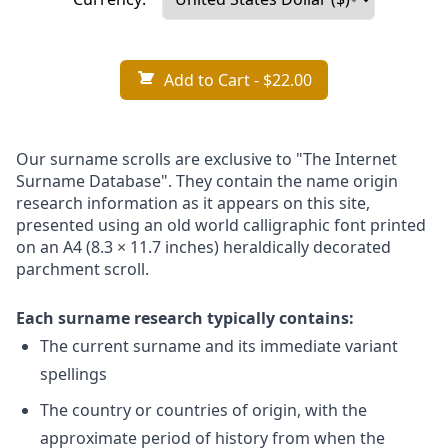
Add to Cart
- $22.00
Our surname scrolls are exclusive to "The Internet
Surname Database". They contain the name origin
research information as it appears on this site,
presented using an old world calligraphic font printed
on an A4 (8.3 × 11.7 inches) heraldically decorated
parchment scroll.
Each surname research typically contains:
The current surname and its immediate variant
spellings
The country or countries of origin, with the
approximate period of history from when the