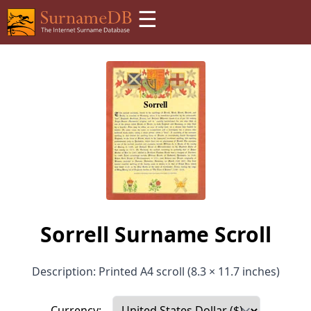
☰
Sorrell Surname Scroll
Description: Printed A4 scroll (8.3 × 11.7 inches)
Currency: