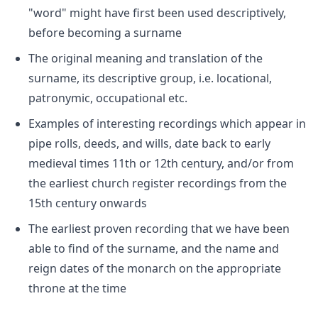
"word" might have first been used descriptively,
before becoming a surname
The original meaning and translation of the
surname, its descriptive group, i.e. locational,
patronymic, occupational etc.
Examples of interesting recordings which appear in
pipe rolls, deeds, and wills, date back to early
medieval times 11th or 12th century, and/or from
the earliest church register recordings from the
15th century onwards
The earliest proven recording that we have been
able to find of the surname, and the name and
reign dates of the monarch on the appropriate
throne at the time