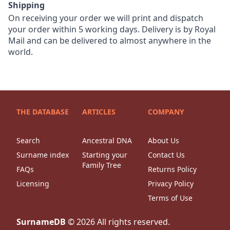
Shipping
On receiving your order we will print and dispatch
your order within 5 working days. Delivery is by Royal
Mail and can be delivered to almost anywhere in the
world.
THE DATABASE
ARTICLES
COMPANY
Search
Ancestral DNA
About Us
Surname index
Starting your
Contact Us
Family Tree
FAQs
Returns Policy
Licensing
Privacy Policy
Terms of Use
SurnameDB
©
2026
All rights reserved.