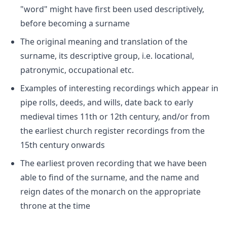
"word" might have first been used descriptively,
before becoming a surname
The original meaning and translation of the
surname, its descriptive group, i.e. locational,
patronymic, occupational etc.
Examples of interesting recordings which appear in
pipe rolls, deeds, and wills, date back to early
medieval times 11th or 12th century, and/or from
the earliest church register recordings from the
15th century onwards
The earliest proven recording that we have been
able to find of the surname, and the name and
reign dates of the monarch on the appropriate
throne at the time