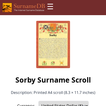
☰
Sorby Surname Scroll
Description: Printed A4 scroll (8.3 × 11.7 inches)
Currency: