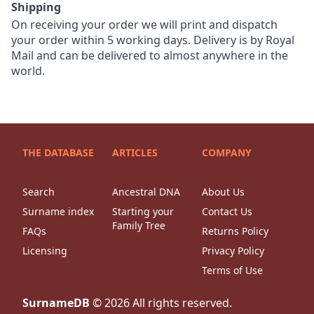
Shipping
On receiving your order we will print and dispatch
your order within 5 working days. Delivery is by Royal
Mail and can be delivered to almost anywhere in the
world.
THE DATABASE
ARTICLES
COMPANY
Search
Ancestral DNA
About Us
Surname index
Starting your
Contact Us
Family Tree
FAQs
Returns Policy
Licensing
Privacy Policy
Terms of Use
SurnameDB
©
2026
All rights reserved.