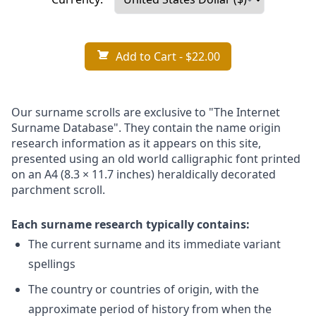
Add to Cart
- $22.00
Our surname scrolls are exclusive to "The Internet
Surname Database". They contain the name origin
research information as it appears on this site,
presented using an old world calligraphic font printed
on an A4 (8.3 × 11.7 inches) heraldically decorated
parchment scroll.
Each surname research typically contains:
The current surname and its immediate variant
spellings
The country or countries of origin, with the
approximate period of history from when the