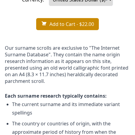
Add to Cart
- $22.00
Our surname scrolls are exclusive to "The Internet
Surname Database". They contain the name origin
research information as it appears on this site,
presented using an old world calligraphic font printed
on an A4 (8.3 × 11.7 inches) heraldically decorated
parchment scroll.
Each surname research typically contains:
The current surname and its immediate variant
spellings
The country or countries of origin, with the
approximate period of history from when the