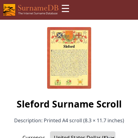
☰
Sleford Surname Scroll
Description: Printed A4 scroll (8.3 × 11.7 inches)
Currency: