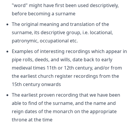
"word" might have first been used descriptively,
before becoming a surname
The original meaning and translation of the
surname, its descriptive group, i.e. locational,
patronymic, occupational etc.
Examples of interesting recordings which appear in
pipe rolls, deeds, and wills, date back to early
medieval times 11th or 12th century, and/or from
the earliest church register recordings from the
15th century onwards
The earliest proven recording that we have been
able to find of the surname, and the name and
reign dates of the monarch on the appropriate
throne at the time