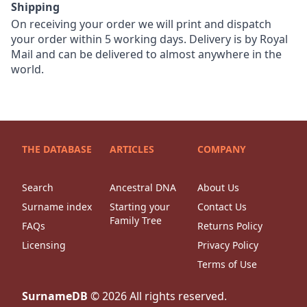
Shipping
On receiving your order we will print and dispatch
your order within 5 working days. Delivery is by Royal
Mail and can be delivered to almost anywhere in the
world.
THE DATABASE
ARTICLES
COMPANY
Search
Ancestral DNA
About Us
Surname index
Starting your
Contact Us
Family Tree
FAQs
Returns Policy
Licensing
Privacy Policy
Terms of Use
SurnameDB
©
2026
All rights reserved.