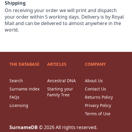
Shipping
On receiving your order we will print and dispatch
your order within 5 working days. Delivery is by Royal
Mail and can be delivered to almost anywhere in the
world.
THE DATABASE
ARTICLES
COMPANY
Search
Ancestral DNA
About Us
Surname index
Starting your
Contact Us
Family Tree
FAQs
Returns Policy
Licensing
Privacy Policy
Terms of Use
SurnameDB
©
2026
All rights reserved.