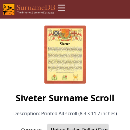
☰
Siveter Surname Scroll
Description: Printed A4 scroll (8.3 × 11.7 inches)
Currency: