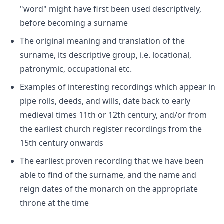
"word" might have first been used descriptively,
before becoming a surname
The original meaning and translation of the
surname, its descriptive group, i.e. locational,
patronymic, occupational etc.
Examples of interesting recordings which appear in
pipe rolls, deeds, and wills, date back to early
medieval times 11th or 12th century, and/or from
the earliest church register recordings from the
15th century onwards
The earliest proven recording that we have been
able to find of the surname, and the name and
reign dates of the monarch on the appropriate
throne at the time