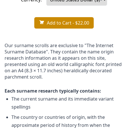
Add to Cart
- $22.00
Our surname scrolls are exclusive to "The Internet
Surname Database". They contain the name origin
research information as it appears on this site,
presented using an old world calligraphic font printed
on an A4 (8.3 × 11.7 inches) heraldically decorated
parchment scroll.
Each surname research typically contains:
The current surname and its immediate variant
spellings
The country or countries of origin, with the
approximate period of history from when the