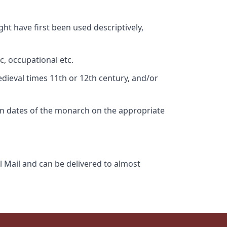
ht have first been used descriptively,
c, occupational etc.
edieval times 11th or 12th century, and/or
gn dates of the monarch on the appropriate
l Mail and can be delivered to almost