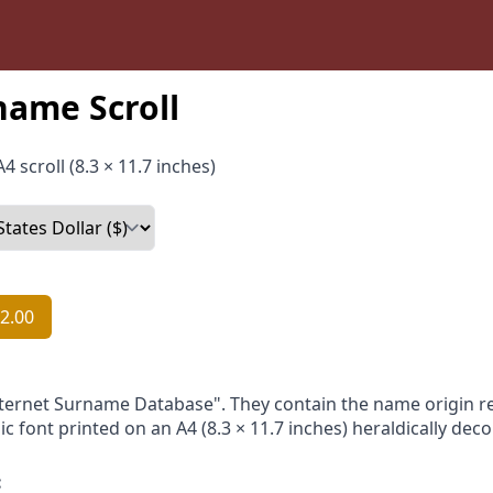
name Scroll
4 scroll (8.3 × 11.7 inches)
2.00
nternet Surname Database". They contain the name origin re
ic font printed on an A4 (8.3 × 11.7 inches) heraldically dec
: