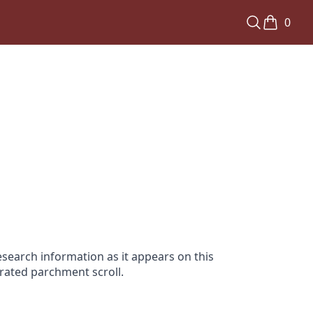
0
search information as it appears on this
orated parchment scroll.