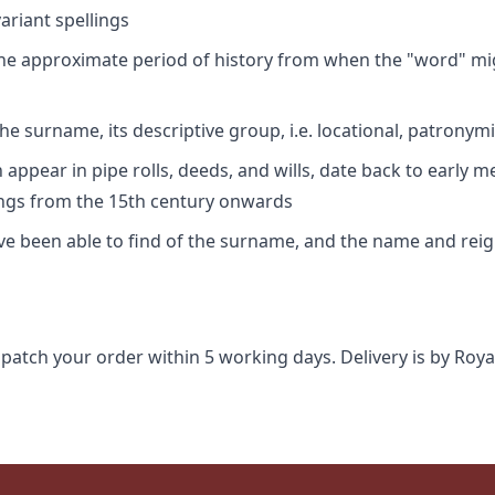
riant spellings
 the approximate period of history from when the "word" mig
e surname, its descriptive group, i.e. locational, patronymi
appear in pipe rolls, deeds, and wills, date back to early m
ings from the 15th century onwards
ave been able to find of the surname, and the name and rei
spatch your order within 5 working days. Delivery is by Roya