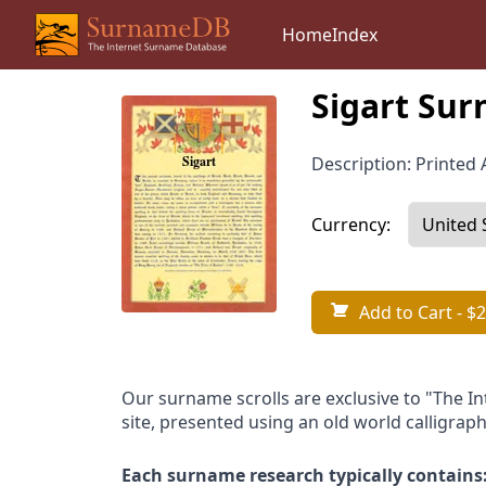
Home
Index
Sigart Sur
Description: Printed A
Currency:
Add to Cart
- $2
Our surname scrolls are exclusive to "The I
site, presented using an old world calligraph
Each surname research typically contains