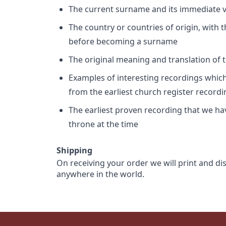
The current surname and its immediate va
The country or countries of origin, with
before becoming a surname
The original meaning and translation of th
Examples of interesting recordings which 
from the earliest church register record
The earliest proven recording that we h
throne at the time
Shipping
On receiving your order we will print and di
anywhere in the world.