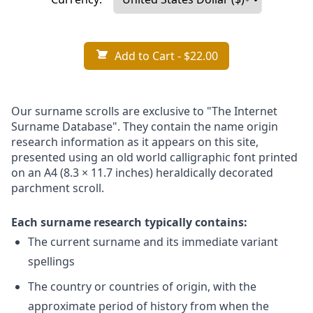
Add to Cart
- $22.00
Our surname scrolls are exclusive to "The Internet
Surname Database". They contain the name origin
research information as it appears on this site,
presented using an old world calligraphic font printed
on an A4 (8.3 × 11.7 inches) heraldically decorated
parchment scroll.
Each surname research typically contains:
The current surname and its immediate variant
spellings
The country or countries of origin, with the
approximate period of history from when the