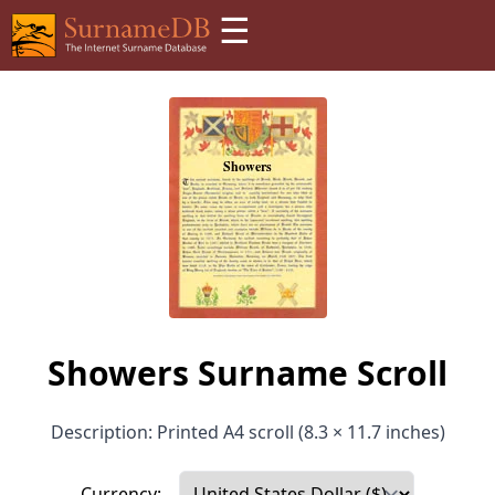
☰
Showers Surname Scroll
Description: Printed A4 scroll (8.3 × 11.7 inches)
Currency: