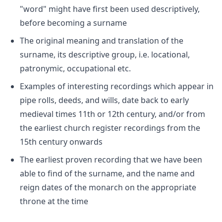
"word" might have first been used descriptively,
before becoming a surname
The original meaning and translation of the
surname, its descriptive group, i.e. locational,
patronymic, occupational etc.
Examples of interesting recordings which appear in
pipe rolls, deeds, and wills, date back to early
medieval times 11th or 12th century, and/or from
the earliest church register recordings from the
15th century onwards
The earliest proven recording that we have been
able to find of the surname, and the name and
reign dates of the monarch on the appropriate
throne at the time