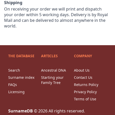
Shipping
On receiving your order we will print and dispatch
your order within 5 working days. Delivery is by Royal
Mail and can be delivered to almost anywhere in the
world.
THE DATABASE
ARTICLES
COMPANY
Search
Ancestral DNA
About Us
Surname index
Starting your
Contact Us
Family Tree
FAQs
Returns Policy
Licensing
Privacy Policy
Terms of Use
SurnameDB
©
2026
All rights reserved.