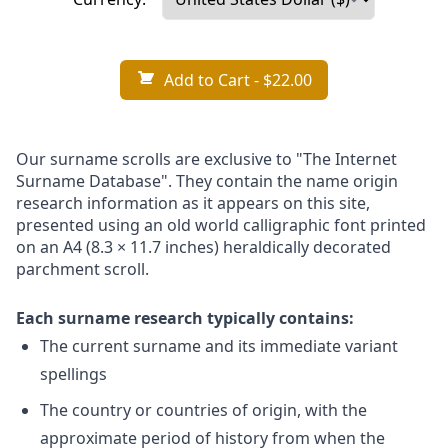
Add to Cart
- $22.00
Our surname scrolls are exclusive to "The Internet
Surname Database". They contain the name origin
research information as it appears on this site,
presented using an old world calligraphic font printed
on an A4 (8.3 × 11.7 inches) heraldically decorated
parchment scroll.
Each surname research typically contains:
The current surname and its immediate variant
spellings
The country or countries of origin, with the
approximate period of history from when the