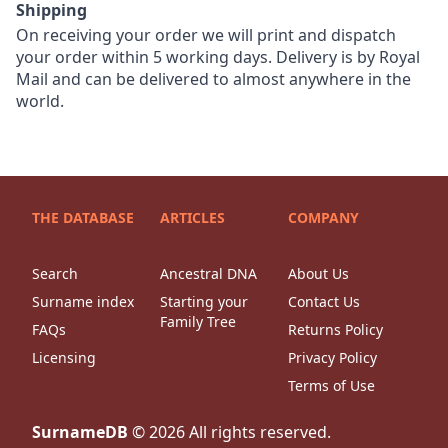
Shipping
On receiving your order we will print and dispatch
your order within 5 working days. Delivery is by Royal
Mail and can be delivered to almost anywhere in the
world.
THE DATABASE
ARTICLES
COMPANY
Search
Ancestral DNA
About Us
Surname index
Starting your
Contact Us
Family Tree
FAQs
Returns Policy
Licensing
Privacy Policy
Terms of Use
SurnameDB
©
2026
All rights reserved.