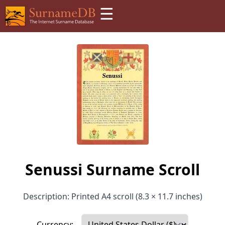
☰
Senussi Surname Scroll
Description: Printed A4 scroll (8.3 × 11.7 inches)
Currency: