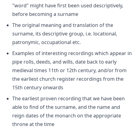
"word" might have first been used descriptively,
before becoming a surname
The original meaning and translation of the
surname, its descriptive group, i.e. locational,
patronymic, occupational etc.
Examples of interesting recordings which appear in
pipe rolls, deeds, and wills, date back to early
medieval times 11th or 12th century, and/or from
the earliest church register recordings from the
15th century onwards
The earliest proven recording that we have been
able to find of the surname, and the name and
reign dates of the monarch on the appropriate
throne at the time