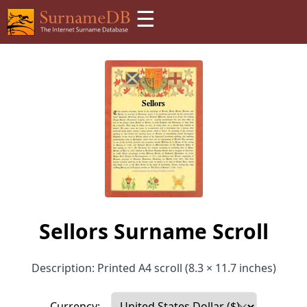
☰
Sellors Surname Scroll
Description: Printed A4 scroll (8.3 × 11.7 inches)
Currency: