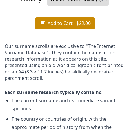
Add to Cart
- $22.00
Our surname scrolls are exclusive to "The Internet
Surname Database". They contain the name origin
research information as it appears on this site,
presented using an old world calligraphic font printed
on an A4 (8.3 × 11.7 inches) heraldically decorated
parchment scroll.
Each surname research typically contains:
The current surname and its immediate variant
spellings
The country or countries of origin, with the
approximate period of history from when the