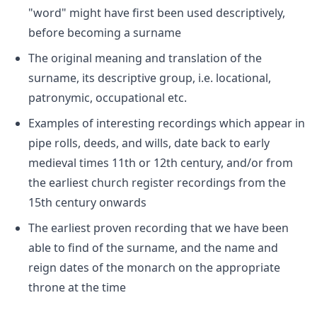
"word" might have first been used descriptively,
before becoming a surname
The original meaning and translation of the
surname, its descriptive group, i.e. locational,
patronymic, occupational etc.
Examples of interesting recordings which appear in
pipe rolls, deeds, and wills, date back to early
medieval times 11th or 12th century, and/or from
the earliest church register recordings from the
15th century onwards
The earliest proven recording that we have been
able to find of the surname, and the name and
reign dates of the monarch on the appropriate
throne at the time