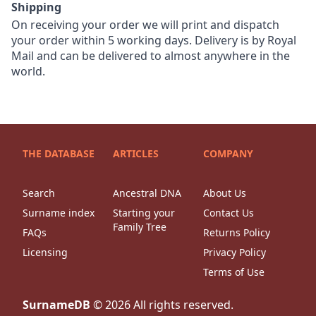
Shipping
On receiving your order we will print and dispatch
your order within 5 working days. Delivery is by Royal
Mail and can be delivered to almost anywhere in the
world.
THE DATABASE
ARTICLES
COMPANY
Search
Ancestral DNA
About Us
Surname index
Starting your
Contact Us
Family Tree
FAQs
Returns Policy
Licensing
Privacy Policy
Terms of Use
SurnameDB
©
2026
All rights reserved.