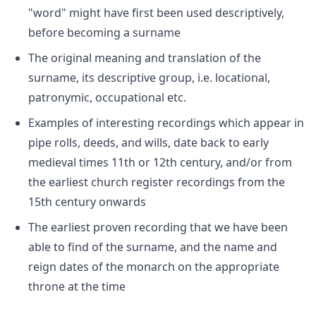
"word" might have first been used descriptively,
before becoming a surname
The original meaning and translation of the
surname, its descriptive group, i.e. locational,
patronymic, occupational etc.
Examples of interesting recordings which appear in
pipe rolls, deeds, and wills, date back to early
medieval times 11th or 12th century, and/or from
the earliest church register recordings from the
15th century onwards
The earliest proven recording that we have been
able to find of the surname, and the name and
reign dates of the monarch on the appropriate
throne at the time