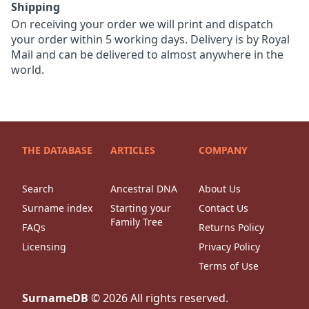
Shipping
On receiving your order we will print and dispatch
your order within 5 working days. Delivery is by Royal
Mail and can be delivered to almost anywhere in the
world.
THE DATABASE
ARTICLES
COMPANY
Search
Ancestral DNA
About Us
Surname index
Starting your
Contact Us
Family Tree
FAQs
Returns Policy
Licensing
Privacy Policy
Terms of Use
SurnameDB
©
2026
All rights reserved.