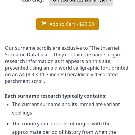
Add to Cart
- $22.00
Our surname scrolls are exclusive to "The Internet
Surname Database". They contain the name origin
research information as it appears on this site,
presented using an old world calligraphic font printed
on an A4 (8.3 × 11.7 inches) heraldically decorated
parchment scroll.
Each surname research typically contains:
The current surname and its immediate variant
spellings
The country or countries of origin, with the
approximate period of history from when the