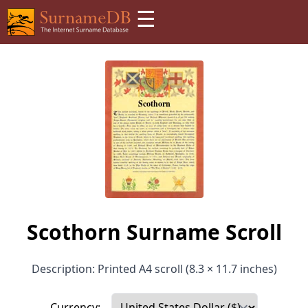
☰
Scothorn Surname Scroll
Description: Printed A4 scroll (8.3 × 11.7 inches)
Currency: