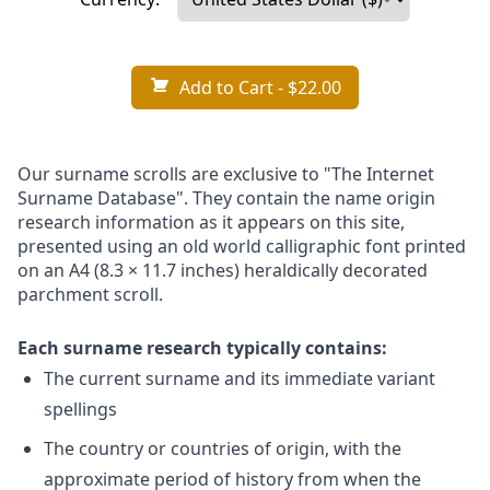
Add to Cart
- $22.00
Our surname scrolls are exclusive to "The Internet
Surname Database". They contain the name origin
research information as it appears on this site,
presented using an old world calligraphic font printed
on an A4 (8.3 × 11.7 inches) heraldically decorated
parchment scroll.
Each surname research typically contains:
The current surname and its immediate variant
spellings
The country or countries of origin, with the
approximate period of history from when the