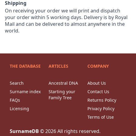
Shipping
On receiving your order we will print and dispatch
your order within 5 working days. Delivery is by Royal
Mail and can be delivered to almost anywhere in the
world.
THE DATABASE
ARTICLES
COMPANY
Search
Ancestral DNA
About Us
Surname index
Starting your
Contact Us
Family Tree
FAQs
Returns Policy
Licensing
Privacy Policy
Terms of Use
SurnameDB
©
2026
All rights reserved.