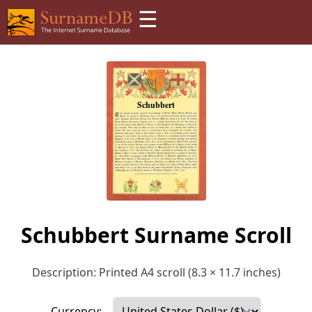
☰
Schubbert Surname Scroll
Description: Printed A4 scroll (8.3 × 11.7 inches)
Currency: