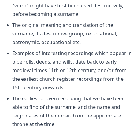
"word" might have first been used descriptively,
before becoming a surname
The original meaning and translation of the
surname, its descriptive group, i.e. locational,
patronymic, occupational etc.
Examples of interesting recordings which appear in
pipe rolls, deeds, and wills, date back to early
medieval times 11th or 12th century, and/or from
the earliest church register recordings from the
15th century onwards
The earliest proven recording that we have been
able to find of the surname, and the name and
reign dates of the monarch on the appropriate
throne at the time