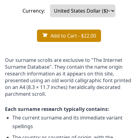
Currency:
Add to Cart
- $22.00
Our surname scrolls are exclusive to "The Internet
Surname Database". They contain the name origin
research information as it appears on this site,
presented using an old world calligraphic font printed
on an A4 (8.3 × 11.7 inches) heraldically decorated
parchment scroll.
Each surname research typically contains:
The current surname and its immediate variant
spellings
The country or countries of origin, with the