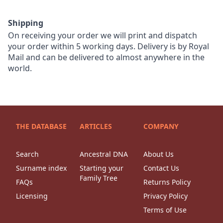
Shipping
On receiving your order we will print and dispatch
your order within 5 working days. Delivery is by Royal
Mail and can be delivered to almost anywhere in the
world.
THE DATABASE
ARTICLES
COMPANY
Search
Ancestral DNA
About Us
Surname index
Starting your
Contact Us
Family Tree
FAQs
Returns Policy
Licensing
Privacy Policy
Terms of Use