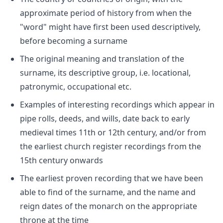
approximate period of history from when the
"word" might have first been used descriptively,
before becoming a surname
The original meaning and translation of the
surname, its descriptive group, i.e. locational,
patronymic, occupational etc.
Examples of interesting recordings which appear in
pipe rolls, deeds, and wills, date back to early
medieval times 11th or 12th century, and/or from
the earliest church register recordings from the
15th century onwards
The earliest proven recording that we have been
able to find of the surname, and the name and
reign dates of the monarch on the appropriate
throne at the time