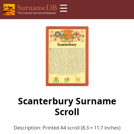
☰
Scanterbury Surname
Scroll
Description: Printed A4 scroll (8.3 × 11.7 inches)