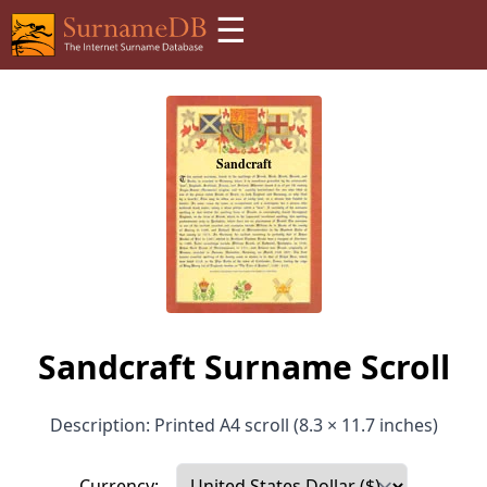
☰
Sandcraft Surname Scroll
Description: Printed A4 scroll (8.3 × 11.7 inches)
Currency: