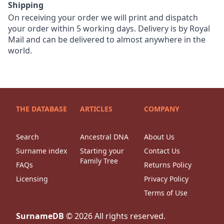
Shipping
On receiving your order we will print and dispatch
your order within 5 working days. Delivery is by Royal
Mail and can be delivered to almost anywhere in the
world.
THE DATABASE
ARTICLES
COMPANY
Search
Ancestral DNA
About Us
Surname index
Starting your
Contact Us
Family Tree
FAQs
Returns Policy
Licensing
Privacy Policy
Terms of Use
SurnameDB
©
2026
All rights reserved.