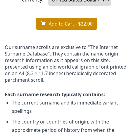
Add to Cart
- $22.00
Our surname scrolls are exclusive to "The Internet
Surname Database". They contain the name origin
research information as it appears on this site,
presented using an old world calligraphic font printed
on an A4 (8.3 × 11.7 inches) heraldically decorated
parchment scroll.
Each surname research typically contains:
The current surname and its immediate variant
spellings
The country or countries of origin, with the
approximate period of history from when the