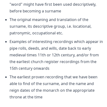
"word" might have first been used descriptively,
before becoming a surname
The original meaning and translation of the
surname, its descriptive group, i.e. locational,
patronymic, occupational etc.
Examples of interesting recordings which appear in
pipe rolls, deeds, and wills, date back to early
medieval times 11th or 12th century, and/or from
the earliest church register recordings from the
15th century onwards
The earliest proven recording that we have been
able to find of the surname, and the name and
reign dates of the monarch on the appropriate
throne at the time