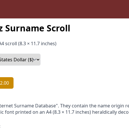
z Surname Scroll
4 scroll (8.3 × 11.7 inches)
2.00
nternet Surname Database". They contain the name origin re
ic font printed on an A4 (8.3 × 11.7 inches) heraldically dec
: