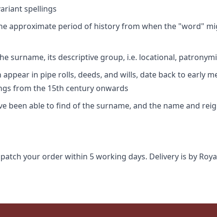
riant spellings
 the approximate period of history from when the "word" mig
e surname, its descriptive group, i.e. locational, patronymi
appear in pipe rolls, deeds, and wills, date back to early m
ings from the 15th century onwards
ave been able to find of the surname, and the name and rei
spatch your order within 5 working days. Delivery is by Roya