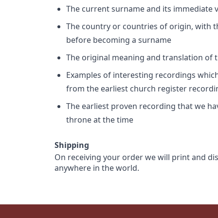
The current surname and its immediate va
The country or countries of origin, with
before becoming a surname
The original meaning and translation of th
Examples of interesting recordings which 
from the earliest church register record
The earliest proven recording that we h
throne at the time
Shipping
On receiving your order we will print and di
anywhere in the world.