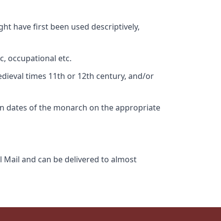
ht have first been used descriptively,
c, occupational etc.
edieval times 11th or 12th century, and/or
gn dates of the monarch on the appropriate
l Mail and can be delivered to almost