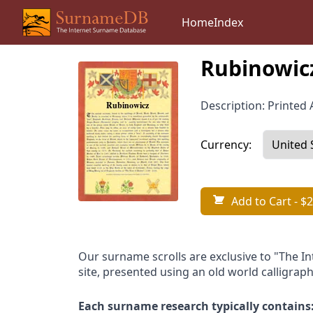
Home
Index
Rubinowic
Description: Printed A
Currency:
Add to Cart
- $2
Our surname scrolls are exclusive to "The I
site, presented using an old world calligraph
Each surname research typically contains