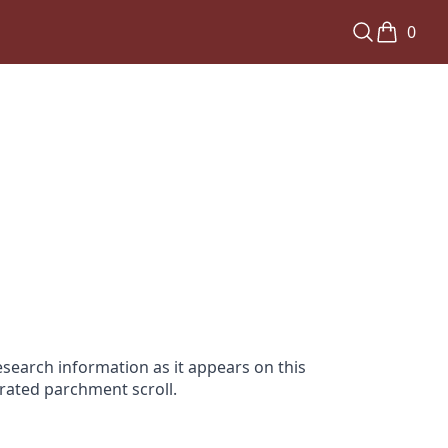
0
search information as it appears on this
orated parchment scroll.