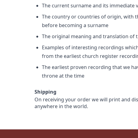
The current surname and its immediate va
The country or countries of origin, with
before becoming a surname
The original meaning and translation of th
Examples of interesting recordings which 
from the earliest church register record
The earliest proven recording that we h
throne at the time
Shipping
On receiving your order we will print and di
anywhere in the world.