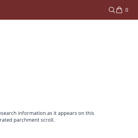
0
search information as it appears on this
orated parchment scroll.