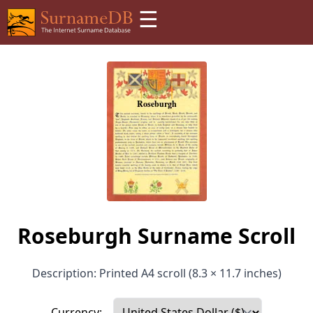
☰
Roseburgh Surname Scroll
Description: Printed A4 scroll (8.3 × 11.7 inches)
Currency: