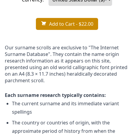
Add to Cart
- $22.00
Our surname scrolls are exclusive to "The Internet
Surname Database". They contain the name origin
research information as it appears on this site,
presented using an old world calligraphic font printed
on an A4 (8.3 × 11.7 inches) heraldically decorated
parchment scroll.
Each surname research typically contains:
The current surname and its immediate variant
spellings
The country or countries of origin, with the
approximate period of history from when the