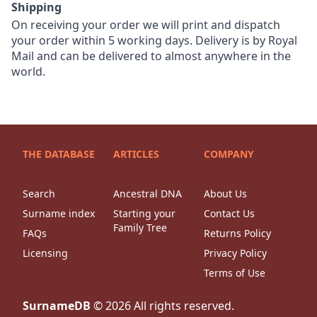
Shipping
On receiving your order we will print and dispatch
your order within 5 working days. Delivery is by Royal
Mail and can be delivered to almost anywhere in the
world.
THE DATABASE
ARTICLES
COMPANY
Search
Ancestral DNA
About Us
Surname index
Starting your
Contact Us
Family Tree
FAQs
Returns Policy
Licensing
Privacy Policy
Terms of Use
SurnameDB
©
2026
All rights reserved.