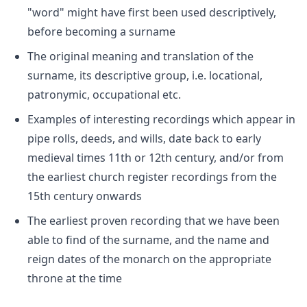
"word" might have first been used descriptively,
before becoming a surname
The original meaning and translation of the
surname, its descriptive group, i.e. locational,
patronymic, occupational etc.
Examples of interesting recordings which appear in
pipe rolls, deeds, and wills, date back to early
medieval times 11th or 12th century, and/or from
the earliest church register recordings from the
15th century onwards
The earliest proven recording that we have been
able to find of the surname, and the name and
reign dates of the monarch on the appropriate
throne at the time