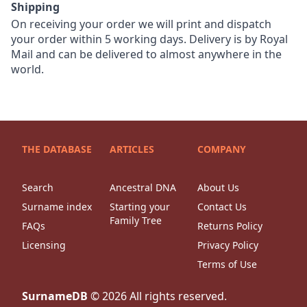
Shipping
On receiving your order we will print and dispatch
your order within 5 working days. Delivery is by Royal
Mail and can be delivered to almost anywhere in the
world.
THE DATABASE
ARTICLES
COMPANY
Search
Ancestral DNA
About Us
Surname index
Starting your
Contact Us
Family Tree
FAQs
Returns Policy
Licensing
Privacy Policy
Terms of Use
SurnameDB
©
2026
All rights reserved.