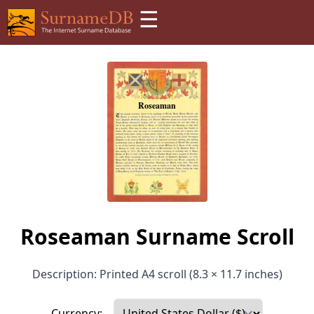
☰
Roseaman Surname Scroll
Description: Printed A4 scroll (8.3 × 11.7 inches)
Currency: