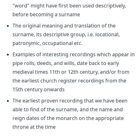
"word" might have first been used descriptively,
before becoming a surname
The original meaning and translation of the
surname, its descriptive group, i.e. locational,
patronymic, occupational etc.
Examples of interesting recordings which appear in
pipe rolls, deeds, and wills, date back to early
medieval times 11th or 12th century, and/or from
the earliest church register recordings from the
15th century onwards
The earliest proven recording that we have been
able to find of the surname, and the name and
reign dates of the monarch on the appropriate
throne at the time