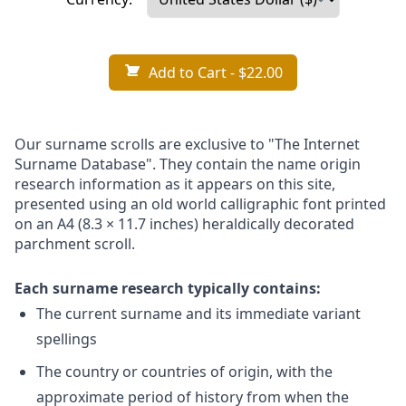
Add to Cart
- $22.00
Our surname scrolls are exclusive to "The Internet
Surname Database". They contain the name origin
research information as it appears on this site,
presented using an old world calligraphic font printed
on an A4 (8.3 × 11.7 inches) heraldically decorated
parchment scroll.
Each surname research typically contains:
The current surname and its immediate variant
spellings
The country or countries of origin, with the
approximate period of history from when the