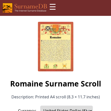
☰
Romaine Surname Scroll
Description: Printed A4 scroll (8.3 × 11.7 inches)
Currency: