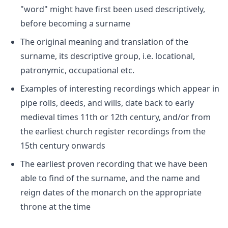
"word" might have first been used descriptively,
before becoming a surname
The original meaning and translation of the
surname, its descriptive group, i.e. locational,
patronymic, occupational etc.
Examples of interesting recordings which appear in
pipe rolls, deeds, and wills, date back to early
medieval times 11th or 12th century, and/or from
the earliest church register recordings from the
15th century onwards
The earliest proven recording that we have been
able to find of the surname, and the name and
reign dates of the monarch on the appropriate
throne at the time