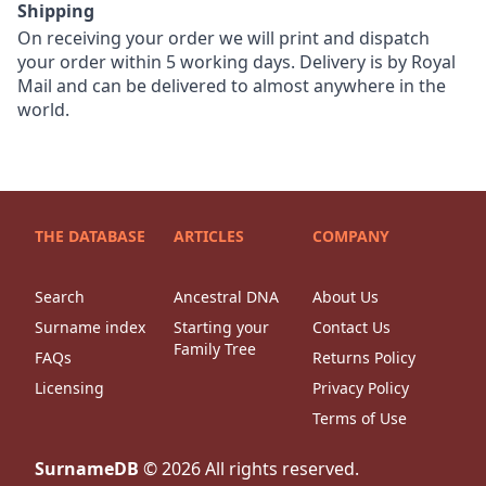
Shipping
On receiving your order we will print and dispatch
your order within 5 working days. Delivery is by Royal
Mail and can be delivered to almost anywhere in the
world.
THE DATABASE
ARTICLES
COMPANY
Search
Ancestral DNA
About Us
Surname index
Starting your
Contact Us
Family Tree
FAQs
Returns Policy
Licensing
Privacy Policy
Terms of Use
SurnameDB
©
2026
All rights reserved.