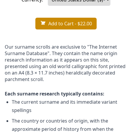
Add to Cart
- $22.00
Our surname scrolls are exclusive to "The Internet
Surname Database". They contain the name origin
research information as it appears on this site,
presented using an old world calligraphic font printed
on an A4 (8.3 × 11.7 inches) heraldically decorated
parchment scroll.
Each surname research typically contains:
The current surname and its immediate variant
spellings
The country or countries of origin, with the
approximate period of history from when the