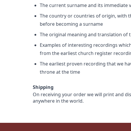
The current surname and its immediate va
The country or countries of origin, with
before becoming a surname
The original meaning and translation of th
Examples of interesting recordings which 
from the earliest church register record
The earliest proven recording that we h
throne at the time
Shipping
On receiving your order we will print and di
anywhere in the world.