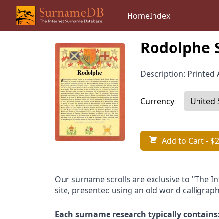
Home
Index
Rodolphe 
Description: Printed A
Currency:
Add to Cart
- $2
Our surname scrolls are exclusive to "The I
site, presented using an old world calligraph
Each surname research typically contains