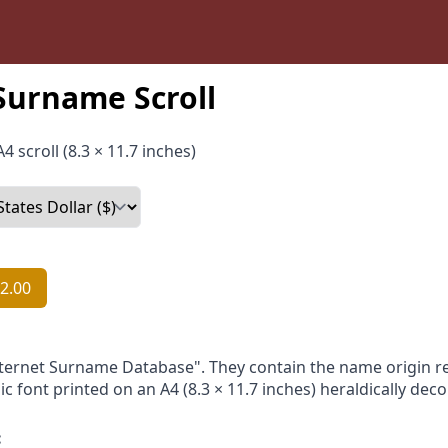
Surname Scroll
4 scroll (8.3 × 11.7 inches)
2.00
nternet Surname Database". They contain the name origin re
ic font printed on an A4 (8.3 × 11.7 inches) heraldically dec
: