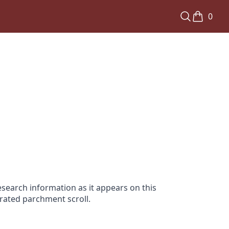
0
search information as it appears on this
orated parchment scroll.