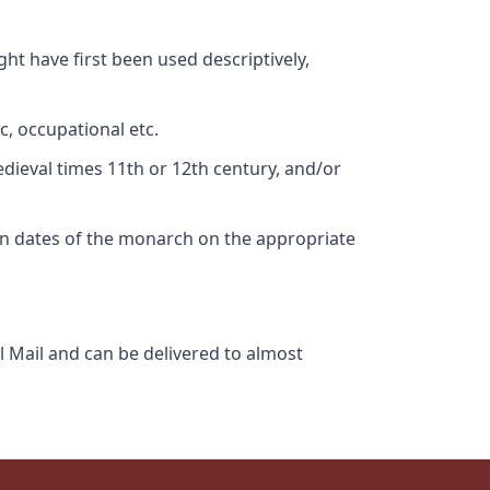
ht have first been used descriptively,
c, occupational etc.
edieval times 11th or 12th century, and/or
gn dates of the monarch on the appropriate
l Mail and can be delivered to almost