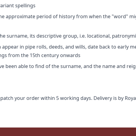
riant spellings
 the approximate period of history from when the "word" mig
e surname, its descriptive group, i.e. locational, patronymi
appear in pipe rolls, deeds, and wills, date back to early m
ings from the 15th century onwards
ave been able to find of the surname, and the name and rei
spatch your order within 5 working days. Delivery is by Roya