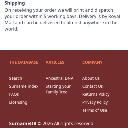
Shipping
On receiving your order we will print and dispatch
your order within 5 working days. Delivery is by Royal
Mail and can be delivered to almost anywhere in the
world.
THE DATABASE
ARTICLES
COMPANY
Search
Ancestral DNA
About Us
Surname index
Starting your
Contact Us
Family Tree
FAQs
Returns Policy
Licensing
Privacy Policy
Terms of Use
SurnameDB
©
2026
All rights reserved.