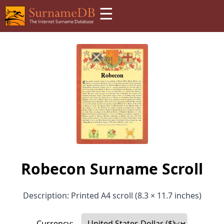
☰
Robecon Surname Scroll
Description: Printed A4 scroll (8.3 × 11.7 inches)
Currency: