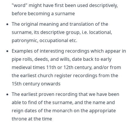
"word" might have first been used descriptively,
before becoming a surname
The original meaning and translation of the
surname, its descriptive group, i.e. locational,
patronymic, occupational etc.
Examples of interesting recordings which appear in
pipe rolls, deeds, and wills, date back to early
medieval times 11th or 12th century, and/or from
the earliest church register recordings from the
15th century onwards
The earliest proven recording that we have been
able to find of the surname, and the name and
reign dates of the monarch on the appropriate
throne at the time