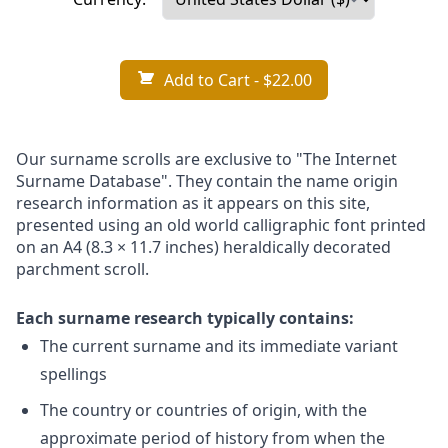
Add to Cart
- $22.00
Our surname scrolls are exclusive to "The Internet
Surname Database". They contain the name origin
research information as it appears on this site,
presented using an old world calligraphic font printed
on an A4 (8.3 × 11.7 inches) heraldically decorated
parchment scroll.
Each surname research typically contains:
The current surname and its immediate variant
spellings
The country or countries of origin, with the
approximate period of history from when the