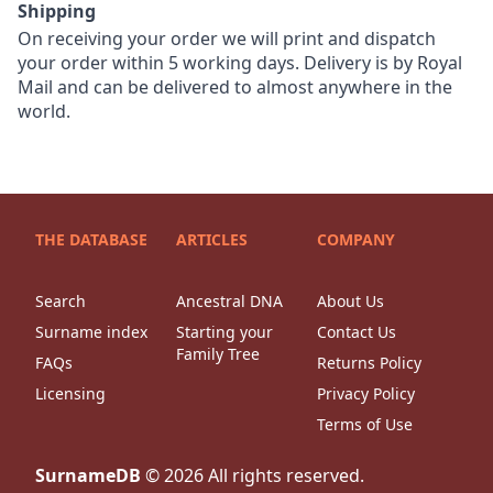
Shipping
On receiving your order we will print and dispatch
your order within 5 working days. Delivery is by Royal
Mail and can be delivered to almost anywhere in the
world.
THE DATABASE
ARTICLES
COMPANY
Search
Ancestral DNA
About Us
Surname index
Starting your
Contact Us
Family Tree
FAQs
Returns Policy
Licensing
Privacy Policy
Terms of Use
SurnameDB
©
2026
All rights reserved.