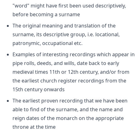
"word" might have first been used descriptively,
before becoming a surname
The original meaning and translation of the
surname, its descriptive group, i.e. locational,
patronymic, occupational etc.
Examples of interesting recordings which appear in
pipe rolls, deeds, and wills, date back to early
medieval times 11th or 12th century, and/or from
the earliest church register recordings from the
15th century onwards
The earliest proven recording that we have been
able to find of the surname, and the name and
reign dates of the monarch on the appropriate
throne at the time