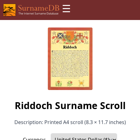
☰
Riddoch Surname Scroll
Description: Printed A4 scroll (8.3 × 11.7 inches)
Currency: