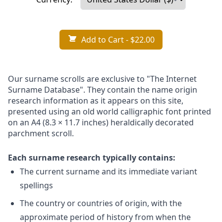
Add to Cart
- $22.00
Our surname scrolls are exclusive to "The Internet
Surname Database". They contain the name origin
research information as it appears on this site,
presented using an old world calligraphic font printed
on an A4 (8.3 × 11.7 inches) heraldically decorated
parchment scroll.
Each surname research typically contains:
The current surname and its immediate variant
spellings
The country or countries of origin, with the
approximate period of history from when the