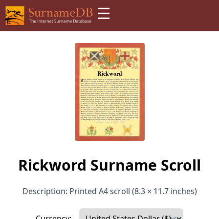
☰
Rickword Surname Scroll
Description: Printed A4 scroll (8.3 × 11.7 inches)
Currency: