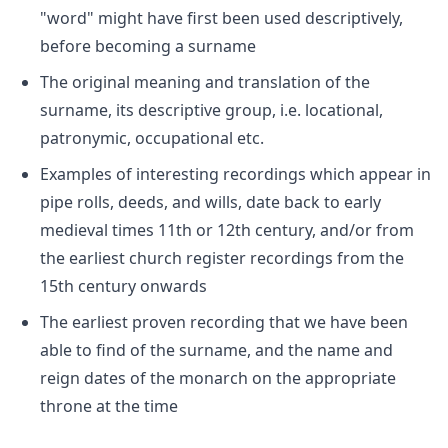
"word" might have first been used descriptively,
before becoming a surname
The original meaning and translation of the
surname, its descriptive group, i.e. locational,
patronymic, occupational etc.
Examples of interesting recordings which appear in
pipe rolls, deeds, and wills, date back to early
medieval times 11th or 12th century, and/or from
the earliest church register recordings from the
15th century onwards
The earliest proven recording that we have been
able to find of the surname, and the name and
reign dates of the monarch on the appropriate
throne at the time