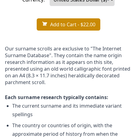
Add to Cart
- $22.00
Our surname scrolls are exclusive to "The Internet
Surname Database". They contain the name origin
research information as it appears on this site,
presented using an old world calligraphic font printed
on an A4 (8.3 × 11.7 inches) heraldically decorated
parchment scroll.
Each surname research typically contains:
The current surname and its immediate variant
spellings
The country or countries of origin, with the
approximate period of history from when the