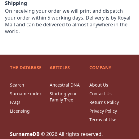
Shipping
On receiving your order we will print and dispatch
your order within 5 working days. Delivery is by Royal
Mail and can be delivered to almost anywhere in the
world.
THE DATABASE
ARTICLES
COMPANY
Search
Ancestral DNA
About Us
Surname index
Starting your
Contact Us
Family Tree
FAQs
Returns Policy
Licensing
Privacy Policy
Terms of Use
SurnameDB
©
2026
All rights reserved.