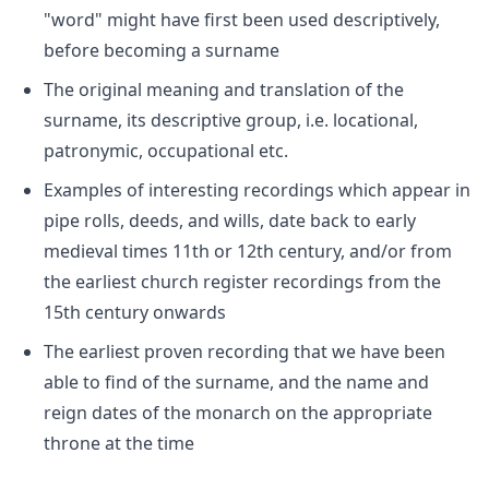
"word" might have first been used descriptively,
before becoming a surname
The original meaning and translation of the
surname, its descriptive group, i.e. locational,
patronymic, occupational etc.
Examples of interesting recordings which appear in
pipe rolls, deeds, and wills, date back to early
medieval times 11th or 12th century, and/or from
the earliest church register recordings from the
15th century onwards
The earliest proven recording that we have been
able to find of the surname, and the name and
reign dates of the monarch on the appropriate
throne at the time