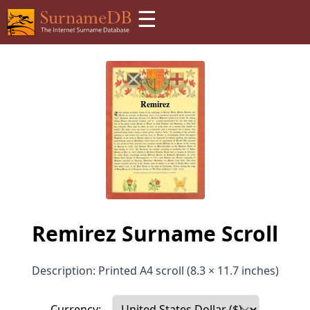
☰
Remirez Surname Scroll
Description: Printed A4 scroll (8.3 × 11.7 inches)
Currency: