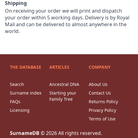
Shipping
On receiving your order we will print and dispatch
your order within 5 working days. Delivery is by Royal
Mail and can be delivered to almost anywhere in the
world.
THE DATABASE
ARTICLES
COMPANY
Search
Ancestral DNA
About Us
Surname index
Starting your
Contact Us
Family Tree
FAQs
Returns Policy
Licensing
Privacy Policy
Terms of Use
SurnameDB
©
2026
All rights reserved.