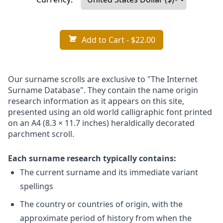
Add to Cart
- $22.00
Our surname scrolls are exclusive to "The Internet
Surname Database". They contain the name origin
research information as it appears on this site,
presented using an old world calligraphic font printed
on an A4 (8.3 × 11.7 inches) heraldically decorated
parchment scroll.
Each surname research typically contains:
The current surname and its immediate variant
spellings
The country or countries of origin, with the
approximate period of history from when the