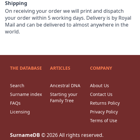
Shipping
On receiving your order we will print and dispatch
your order within 5 working days. Delivery is by Royal
Mail and can be delivered to almost anywhere in the
world.
THE DATABASE
ARTICLES
COMPANY
Search
Ancestral DNA
About Us
Surname index
Starting your
Contact Us
Family Tree
FAQs
Returns Policy
Licensing
Privacy Policy
Terms of Use
SurnameDB
©
2026
All rights reserved.