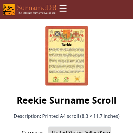
☰
Reekie Surname Scroll
Description: Printed A4 scroll (8.3 × 11.7 inches)
Currency: