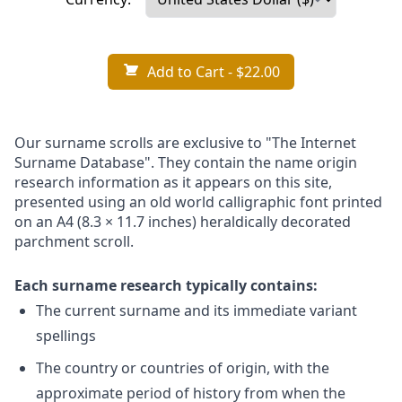
Add to Cart
- $22.00
Our surname scrolls are exclusive to "The Internet
Surname Database". They contain the name origin
research information as it appears on this site,
presented using an old world calligraphic font printed
on an A4 (8.3 × 11.7 inches) heraldically decorated
parchment scroll.
Each surname research typically contains:
The current surname and its immediate variant
spellings
The country or countries of origin, with the
approximate period of history from when the