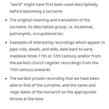
"word" might have first been used descriptively,
before becoming a surname
The original meaning and translation of the
surname, its descriptive group, i.e. locational,
patronymic, occupational etc.
Examples of interesting recordings which appear in
pipe rolls, deeds, and wills, date back to early
medieval times 11th or 12th century, and/or from
the earliest church register recordings from the
15th century onwards
The earliest proven recording that we have been
able to find of the surname, and the name and
reign dates of the monarch on the appropriate
throne at the time