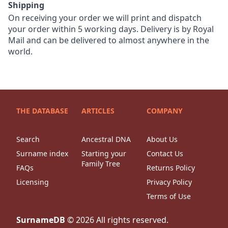
Shipping
On receiving your order we will print and dispatch
your order within 5 working days. Delivery is by Royal
Mail and can be delivered to almost anywhere in the
world.
THE DATABASE
ARTICLES
COMPANY
Search
Ancestral DNA
About Us
Surname index
Starting your
Contact Us
Family Tree
FAQs
Returns Policy
Licensing
Privacy Policy
Terms of Use
SurnameDB
©
2026
All rights reserved.