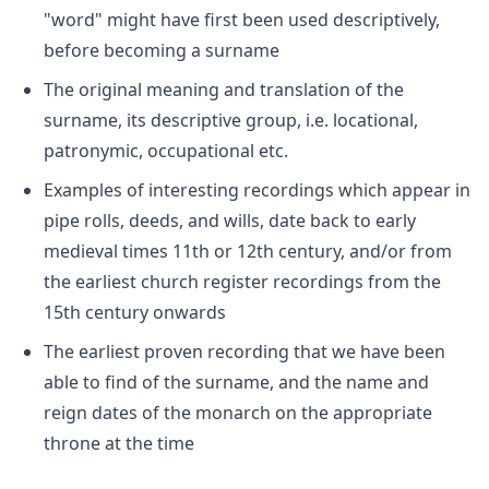
"word" might have first been used descriptively,
before becoming a surname
The original meaning and translation of the
surname, its descriptive group, i.e. locational,
patronymic, occupational etc.
Examples of interesting recordings which appear in
pipe rolls, deeds, and wills, date back to early
medieval times 11th or 12th century, and/or from
the earliest church register recordings from the
15th century onwards
The earliest proven recording that we have been
able to find of the surname, and the name and
reign dates of the monarch on the appropriate
throne at the time