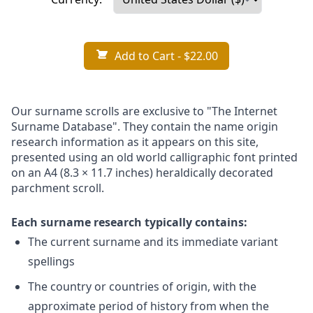
Add to Cart
- $22.00
Our surname scrolls are exclusive to "The Internet
Surname Database". They contain the name origin
research information as it appears on this site,
presented using an old world calligraphic font printed
on an A4 (8.3 × 11.7 inches) heraldically decorated
parchment scroll.
Each surname research typically contains:
The current surname and its immediate variant
spellings
The country or countries of origin, with the
approximate period of history from when the