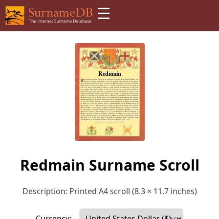
☰
Redmain Surname Scroll
Description: Printed A4 scroll (8.3 × 11.7 inches)
Currency: