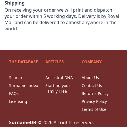
Shipping
On receiving your order we will print and dispatch
your order within 5 working days. Delivery is by Royal
Mail and can be delivered to almost anywhere in the
world.
THE DATABASE
ARTICLES
COMPANY
Search
Ancestral DNA
About Us
Surname index
Starting your
Contact Us
Family Tree
FAQs
Returns Policy
Licensing
Privacy Policy
Terms of Use
SurnameDB
©
2026
All rights reserved.