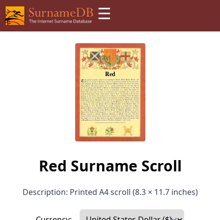
☰
Red Surname Scroll
Description: Printed A4 scroll (8.3 × 11.7 inches)
Currency: