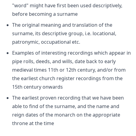
"word" might have first been used descriptively,
before becoming a surname
The original meaning and translation of the
surname, its descriptive group, i.e. locational,
patronymic, occupational etc.
Examples of interesting recordings which appear in
pipe rolls, deeds, and wills, date back to early
medieval times 11th or 12th century, and/or from
the earliest church register recordings from the
15th century onwards
The earliest proven recording that we have been
able to find of the surname, and the name and
reign dates of the monarch on the appropriate
throne at the time