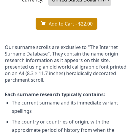
Add to Cart
- $22.00
Our surname scrolls are exclusive to "The Internet
Surname Database". They contain the name origin
research information as it appears on this site,
presented using an old world calligraphic font printed
on an A4 (8.3 × 11.7 inches) heraldically decorated
parchment scroll.
Each surname research typically contains:
The current surname and its immediate variant
spellings
The country or countries of origin, with the
approximate period of history from when the