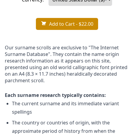
Add to Cart
- $22.00
Our surname scrolls are exclusive to "The Internet
Surname Database". They contain the name origin
research information as it appears on this site,
presented using an old world calligraphic font printed
on an A4 (8.3 × 11.7 inches) heraldically decorated
parchment scroll.
Each surname research typically contains:
The current surname and its immediate variant
spellings
The country or countries of origin, with the
approximate period of history from when the