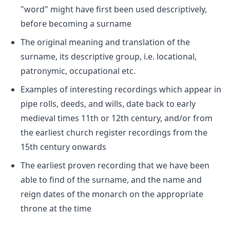
"word" might have first been used descriptively,
before becoming a surname
The original meaning and translation of the
surname, its descriptive group, i.e. locational,
patronymic, occupational etc.
Examples of interesting recordings which appear in
pipe rolls, deeds, and wills, date back to early
medieval times 11th or 12th century, and/or from
the earliest church register recordings from the
15th century onwards
The earliest proven recording that we have been
able to find of the surname, and the name and
reign dates of the monarch on the appropriate
throne at the time