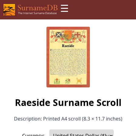
☰
Raeside Surname Scroll
Description: Printed A4 scroll (8.3 × 11.7 inches)
Currency: