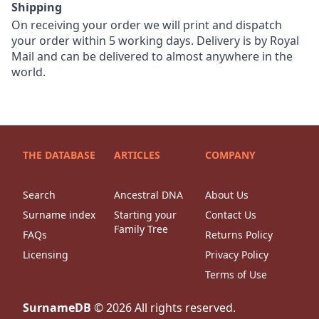
Shipping
On receiving your order we will print and dispatch
your order within 5 working days. Delivery is by Royal
Mail and can be delivered to almost anywhere in the
world.
THE DATABASE
ARTICLES
COMPANY
Search
Ancestral DNA
About Us
Surname index
Starting your
Contact Us
Family Tree
FAQs
Returns Policy
Licensing
Privacy Policy
Terms of Use
SurnameDB
©
2026
All rights reserved.