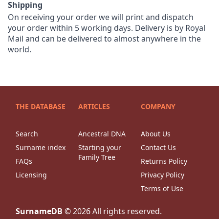
Shipping
On receiving your order we will print and dispatch
your order within 5 working days. Delivery is by Royal
Mail and can be delivered to almost anywhere in the
world.
THE DATABASE
ARTICLES
COMPANY
Search
Ancestral DNA
About Us
Surname index
Starting your
Contact Us
Family Tree
FAQs
Returns Policy
Licensing
Privacy Policy
Terms of Use
SurnameDB
©
2026
All rights reserved.