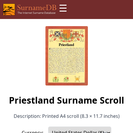
☰
Priestland Surname Scroll
Description: Printed A4 scroll (8.3 × 11.7 inches)
Currency: