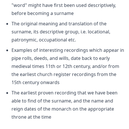
"word" might have first been used descriptively,
before becoming a surname
The original meaning and translation of the
surname, its descriptive group, i.e. locational,
patronymic, occupational etc.
Examples of interesting recordings which appear in
pipe rolls, deeds, and wills, date back to early
medieval times 11th or 12th century, and/or from
the earliest church register recordings from the
15th century onwards
The earliest proven recording that we have been
able to find of the surname, and the name and
reign dates of the monarch on the appropriate
throne at the time