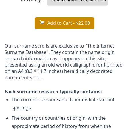
Add to Cart
- $22.00
Our surname scrolls are exclusive to "The Internet
Surname Database". They contain the name origin
research information as it appears on this site,
presented using an old world calligraphic font printed
on an A4 (8.3 × 11.7 inches) heraldically decorated
parchment scroll.
Each surname research typically contains:
The current surname and its immediate variant
spellings
The country or countries of origin, with the
approximate period of history from when the