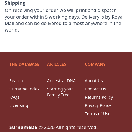
Shipping
On receiving your order we will print and dispatch
your order within 5 working days. Delivery is by Royal
Mail and can be delivered to almost anywhere in the
world.
THE DATABASE
ARTICLES
COMPANY
Search
Ancestral DNA
About Us
Surname index
Starting your
Contact Us
Family Tree
FAQs
Returns Policy
Licensing
Privacy Policy
Terms of Use
SurnameDB
©
2026
All rights reserved.