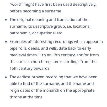
"word" might have first been used descriptively,
before becoming a surname
The original meaning and translation of the
surname, its descriptive group, i.e. locational,
patronymic, occupational etc.
Examples of interesting recordings which appear in
pipe rolls, deeds, and wills, date back to early
medieval times 11th or 12th century, and/or from
the earliest church register recordings from the
15th century onwards
The earliest proven recording that we have been
able to find of the surname, and the name and
reign dates of the monarch on the appropriate
throne at the time