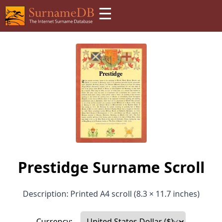
☰
Prestidge Surname Scroll
Description: Printed A4 scroll (8.3 × 11.7 inches)
Currency: