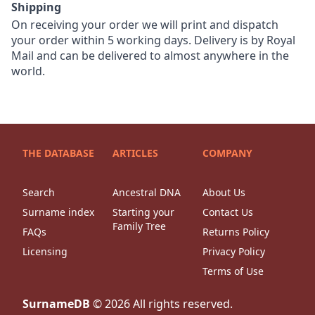
Shipping
On receiving your order we will print and dispatch
your order within 5 working days. Delivery is by Royal
Mail and can be delivered to almost anywhere in the
world.
THE DATABASE
ARTICLES
COMPANY
Search
Ancestral DNA
About Us
Surname index
Starting your
Contact Us
Family Tree
FAQs
Returns Policy
Licensing
Privacy Policy
Terms of Use
SurnameDB
©
2026
All rights reserved.