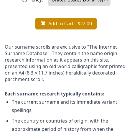
Add to Cart
- $22.00
Our surname scrolls are exclusive to "The Internet
Surname Database". They contain the name origin
research information as it appears on this site,
presented using an old world calligraphic font printed
on an A4 (8.3 × 11.7 inches) heraldically decorated
parchment scroll.
Each surname research typically contains:
The current surname and its immediate variant
spellings
The country or countries of origin, with the
approximate period of history from when the