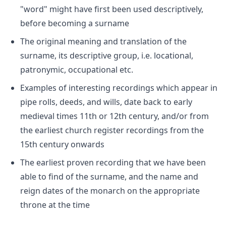
"word" might have first been used descriptively,
before becoming a surname
The original meaning and translation of the
surname, its descriptive group, i.e. locational,
patronymic, occupational etc.
Examples of interesting recordings which appear in
pipe rolls, deeds, and wills, date back to early
medieval times 11th or 12th century, and/or from
the earliest church register recordings from the
15th century onwards
The earliest proven recording that we have been
able to find of the surname, and the name and
reign dates of the monarch on the appropriate
throne at the time