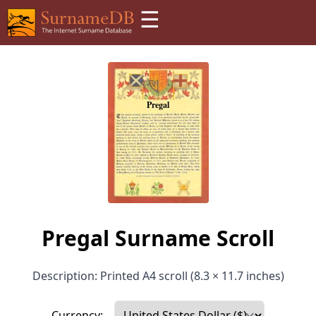
☰
Pregal Surname Scroll
Description: Printed A4 scroll (8.3 × 11.7 inches)
Currency: