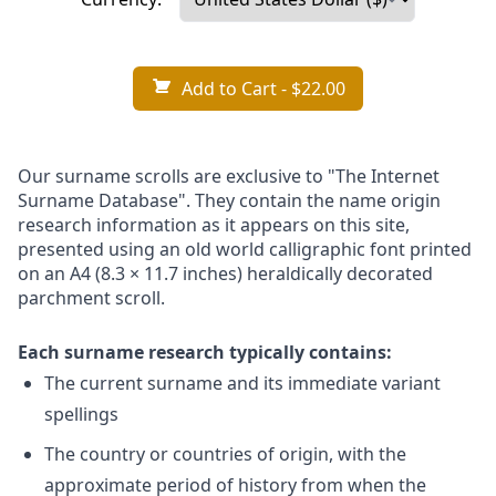
Add to Cart
- $22.00
Our surname scrolls are exclusive to "The Internet
Surname Database". They contain the name origin
research information as it appears on this site,
presented using an old world calligraphic font printed
on an A4 (8.3 × 11.7 inches) heraldically decorated
parchment scroll.
Each surname research typically contains:
The current surname and its immediate variant
spellings
The country or countries of origin, with the
approximate period of history from when the