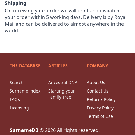
Shipping
On receiving your order we will print and dispatch
your order within 5 working days. Delivery is by Royal
Mail and can be delivered to almost anywhere in the
world.
THE DATABASE
ARTICLES
COMPANY
Search
Ancestral DNA
About Us
Surname index
Starting your
Contact Us
Family Tree
FAQs
Returns Policy
Licensing
Privacy Policy
Terms of Use
SurnameDB
©
2026
All rights reserved.