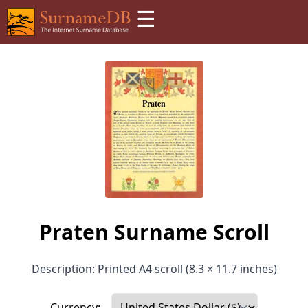
☰
Praten Surname Scroll
Description: Printed A4 scroll (8.3 × 11.7 inches)
Currency: