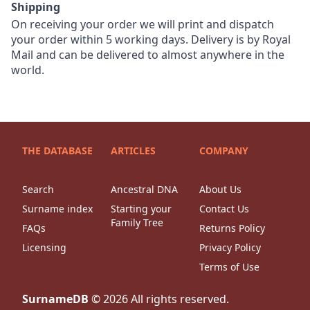
Shipping
On receiving your order we will print and dispatch
your order within 5 working days. Delivery is by Royal
Mail and can be delivered to almost anywhere in the
world.
THE DATABASE
ARTICLES
COMPANY
Search
Ancestral DNA
About Us
Surname index
Starting your
Contact Us
Family Tree
FAQs
Returns Policy
Licensing
Privacy Policy
Terms of Use
SurnameDB
©
2026
All rights reserved.