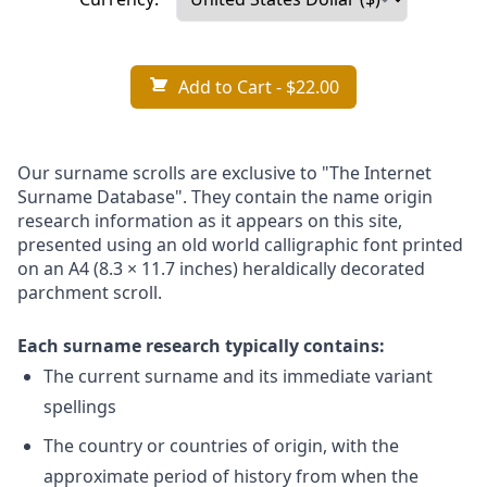
Add to Cart
- $22.00
Our surname scrolls are exclusive to "The Internet
Surname Database". They contain the name origin
research information as it appears on this site,
presented using an old world calligraphic font printed
on an A4 (8.3 × 11.7 inches) heraldically decorated
parchment scroll.
Each surname research typically contains:
The current surname and its immediate variant
spellings
The country or countries of origin, with the
approximate period of history from when the