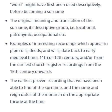
"word" might have first been used descriptively,
before becoming a surname
The original meaning and translation of the
surname, its descriptive group, i.e. locational,
patronymic, occupational etc.
Examples of interesting recordings which appear in
pipe rolls, deeds, and wills, date back to early
medieval times 11th or 12th century, and/or from
the earliest church register recordings from the
15th century onwards
The earliest proven recording that we have been
able to find of the surname, and the name and
reign dates of the monarch on the appropriate
throne at the time